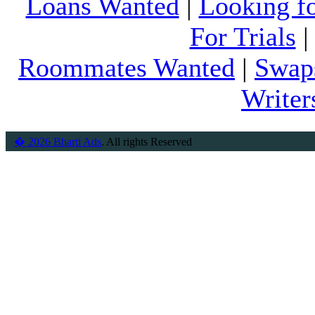
Loans Wanted
|
Looking f
For Trials
Roommates Wanted
|
Swap
Writer
� 2026 Bharti Ads
. All rights Reserved