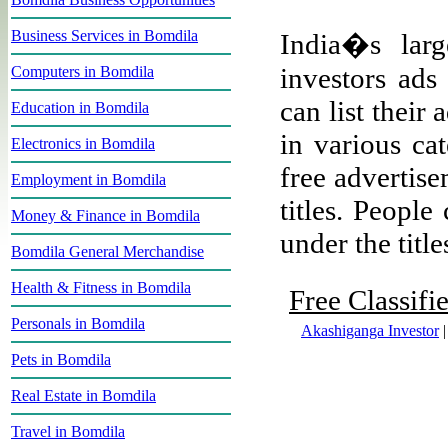
Business Services in Bomdila
India�s large
investors ads
Computers in Bomdila
can list their
Education in Bomdila
in various ca
Electronics in Bomdila
free advertise
Employment in Bomdila
titles. People
Money & Finance in Bomdila
under the title
Bomdila General Merchandise
Health & Fitness in Bomdila
Free Classifi
Personals in Bomdila
Akashiganga Investor
Pets in Bomdila
Real Estate in Bomdila
Travel in Bomdila