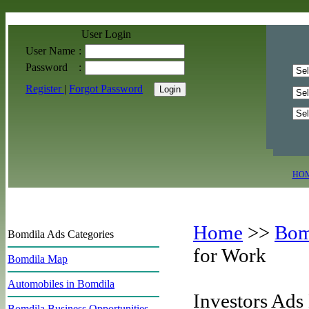
User Login
User Name
:
Password
:
Register
|
Forgot Password
HO
Home
>>
Bom
Bomdila Ads Categories
for Work
Bomdila Map
Automobiles in Bomdila
Investors Ads
Bomdila Business Opportunities