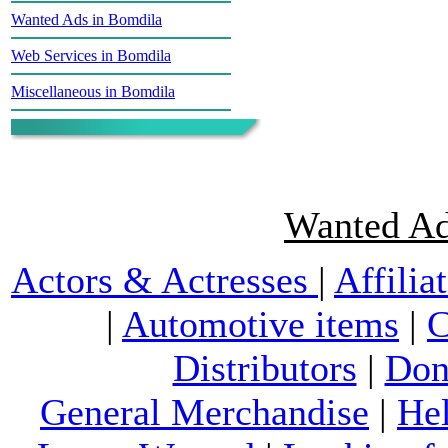
Wanted Ads in Bomdila
Web Services in Bomdila
Miscellaneous in Bomdila
Wanted Ad
Actors & Actresses
|
Affilia
|
Automotive items
|
C
Distributors
|
Don
General Merchandise
|
He