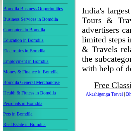
India's larges
Bomdila Business Opportunities
Tours & Trav
Business Services in Bomdila
advertisers ca
Computers in Bomdila
limited steps 
Education in Bomdila
& Travels rel
Electronics in Bomdila
the subcategor
Employment in Bomdila
with help of de
Money & Finance in Bomdila
Bomdila General Merchandise
Free Class
Health & Fitness in Bomdila
Akashiganga Travel
|
Bh
Personals in Bomdila
Pets in Bomdila
Real Estate in Bomdila