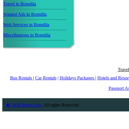
Travel in Bomdila
Wanted Ads in Bomdila
Web Services in Bomdila
Miscellaneous in Bomdila
Trave
Bus Rentals
|
Car Rentals
|
Holidays Packages
|
Hotels and Resor
Passport As
� 2026 Bharti Ads
. All rights Reserved