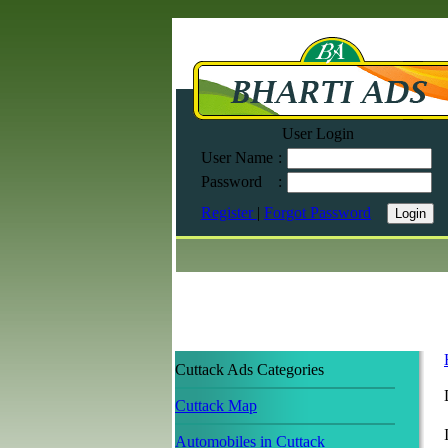
User Login
User Name
:
Password
:
Register
|
Forgot Password
Cuttack Ads Categories
Cuttack Map
Automobiles in Cuttack