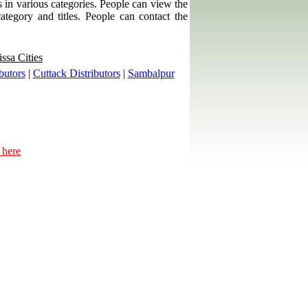
ps in various categories. People can view the
category and titles. People can contact the
ssa Cities
butors
|
Cuttack Distributors
|
Sambalpur
 here