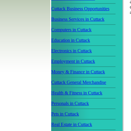
Cuttack Business Opportunities
Business Services in Cuttack
Computers in Cuttack
Education in Cuttack
Electronics in Cuttack
Employment in Cuttack
Money & Finance in Cuttack
Cuttack General Merchandise
Health & Fitness in Cuttack
Personals in Cuttack
Pets in Cuttack
Real Estate in Cuttack