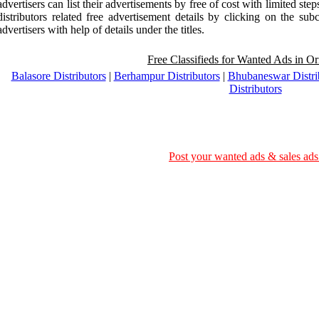
advertisers can list their advertisements by free of cost with limited ste
distributors related free advertisement details by clicking on the sub
advertisers with help of details under the titles.
Free Classifieds for Wanted Ads in Ori
Balasore Distributors
|
Berhampur Distributors
|
Bhubaneswar Distri
Distributors
Post your wanted ads & sales ads