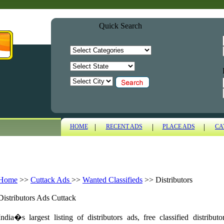
Quick Search
|
|
|
HOME
RECENT ADS
PLACE ADS
CA
Home
>>
Cuttack Ads
>>
Wanted Classifieds
>>
Distributors
Distributors Ads Cuttack
India�s largest listing of distributors ads, free classified distrib