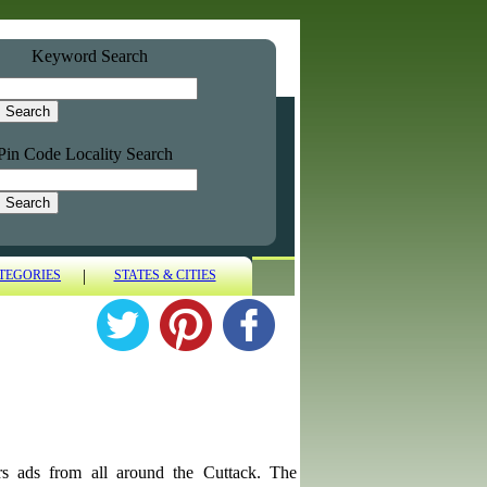
Keyword Search
Pin Code Locality Search
|
TEGORIES
STATES & CITIES
utors ads from all around the Cuttack. The