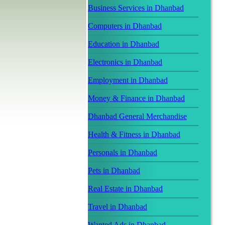
Business Services in Dhanbad
Computers in Dhanbad
Education in Dhanbad
Electronics in Dhanbad
Employment in Dhanbad
Money & Finance in Dhanbad
Dhanbad General Merchandise
Health & Fitness in Dhanbad
Personals in Dhanbad
Pets in Dhanbad
Real Estate in Dhanbad
Travel in Dhanbad
Wanted Ads in Dhanbad