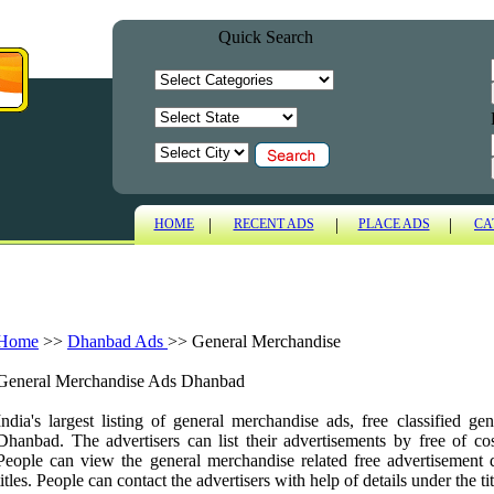
Quick Search
|
|
|
HOME
RECENT ADS
PLACE ADS
CA
Home
>>
Dhanbad Ads
>>
General Merchandise
General Merchandise Ads Dhanbad
India's largest listing of general merchandise ads, free classified g
Dhanbad. The advertisers can list their advertisements by free of cos
People can view the general merchandise related free advertisement 
titles. People can contact the advertisers with help of details under the tit