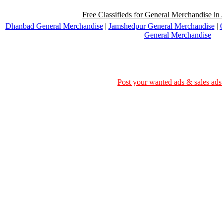
Free Classifieds for General Merchandise in
Dhanbad General Merchandise
|
Jamshedpur General Merchandise
|
General Merchandise
Post your wanted ads & sales ads