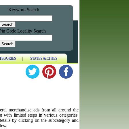
Keyword Search
Pin Code Locality Search
|
TEGORIES
STATES & CITIES
eneral merchandise ads from all around the
t with limited steps in various categories.
details by clicking on the subcategory and
les.