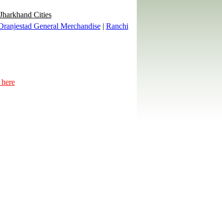
 Jharkhand Cities
Oranjestad General Merchandise
|
Ranchi
 here