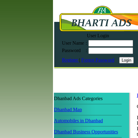
User Login
User Name
:
Password
:
Register
|
Forgot Password
Dhanbad Ads Categories
Dhanbad Map
Automobiles in Dhanbad
Dhanbad Business Opportunities