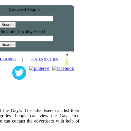
Keyword Search
Pin Code Locality Search
|
TEGORIES
STATES & CITIES
nd the Gaya. The advertisers can list their
tegories. People can view the Gaya free
e can contact the advertisers with help of