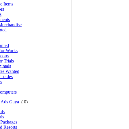
le Items
ors
s
nments
Merchandise
nted
anted
for Works
neous
r Trials
nimals
es Wanted
Trades
rs
Computers
g Ads Gaya
( 0)
als
als
 Packages
d Resorts