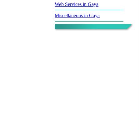
Web Services in Gaya
Miscellaneous in Gaya