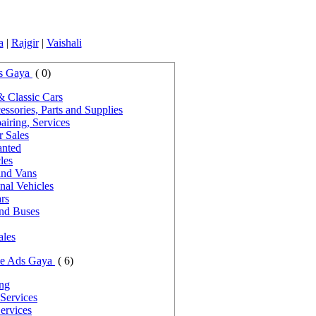
a
|
Rajgir
|
Vaishali
s Gaya
( 0)
& Classic Cars
ssories, Parts and Supplies
iring, Services
r Sales
nted
les
and Vans
nal Vehicles
rs
and Buses
ales
ce Ads Gaya
( 6)
ing
Services
ervices