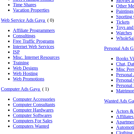
Movies a
Time Shares
Other Me
Vacation Properties
Paintings
Sporting
Web Service Ads Gaya
( 0)
Tickets
Toys an
Affiliate Programmers
Watches
Consultings
WholeSal
Free Traffic Programs
Internet Web Services
Personal Ads 
ISP
Misc. Internet Resources
Books V
Training
Chat, Da
Web Designs
Misc Pers
Web Hosting
Personal
Web Promotions
Personal
Personal 
Computer Ads Gaya
( 1)
Matrimon
Computer Accessories
Wanted Ads G
Computer Consultants
Computer Hardwares
Actors &
Computer Softwares
Affiliate
Computers For Sales
Apartme
Computers Wanted
Automoti
Clothing