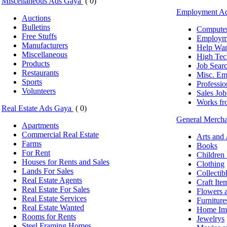
Miscellaneous Ads Gaya
( 0)
Employment A
Auctions
Bulletins
Computer
Free Stuffs
Employm
Manufacturers
Help Wa
Miscellaneous
High Tec
Products
Job Sear
Restaurants
Misc. Em
Sports
Professio
Volunteers
Sales Job
Works f
Real Estate Ads Gaya
( 0)
General Merch
Apartments
Commercial Real Estate
Arts and
Farms
Books
For Rent
Children
Houses for Rents and Sales
Clothing
Lands For Sales
Collectib
Real Estate Agents
Craft Ite
Real Estate For Sales
Flowers a
Real Estate Services
Furniture
Real Estate Wanted
Home Im
Rooms for Rents
Jewelrys
Steel Framing Homes