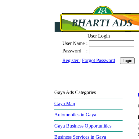
User Login
User Name
:
Password
:
Register
|
Forgot Password
Gaya Ads Categories
Gaya Map
Automobiles in Gaya
Gaya Business Opportunities
Business Services in Gaya