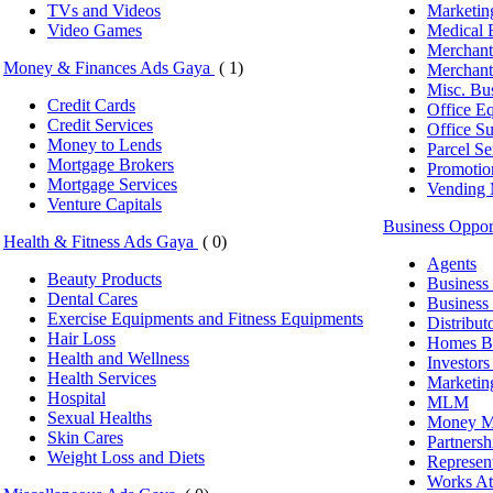
TVs and Videos
Marketin
Video Games
Medical 
Merchant
Money & Finances Ads Gaya
( 1)
Merchant
Misc. Bu
Credit Cards
Office E
Credit Services
Office Su
Money to Lends
Parcel Se
Mortgage Brokers
Promotio
Mortgage Services
Vending 
Venture Capitals
Business Oppo
Health & Fitness Ads Gaya
( 0)
Agents
Beauty Products
Business 
Dental Cares
Business 
Exercise Equipments and Fitness Equipments
Distribut
Hair Loss
Homes Bi
Health and Wellness
Investor
Health Services
Marketin
Hospital
MLM
Sexual Healths
Money Ma
Skin Cares
Partnersh
Weight Loss and Diets
Represen
Works A