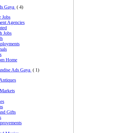
ds Gaya
( 4)
 Jobs
ent Agencies
nted
h Jobs
ch
ployments
nals
s
rom Home
andise Ads Gaya
( 1)
 Antiques
 Markets
les
ms
nd Gifts
s
provements