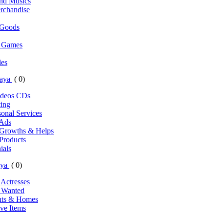
nd Musics
rchandise
 Goods
d Games
es
Gaya
( 0)
ideos CDs
ting
onal Services
 Ads
 Growths & Helps
Products
ials
aya
( 0)
 Actresses
s Wanted
nts & Homes
ve Items