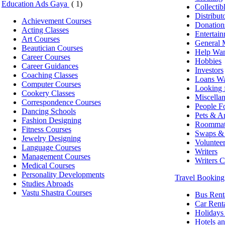
Education Ads Gaya
( 1)
Collectib
Distribut
Achievement Courses
Donation
Acting Classes
Entertai
Art Courses
General 
Beautician Courses
Help Wa
Career Courses
Hobbies
Career Guidances
Investors
Coaching Classes
Loans W
Computer Courses
Looking 
Cookery Classes
Miscella
Correspondence Courses
People Fo
Dancing Schools
Pets & A
Fashion Designing
Roommat
Fitness Courses
Swaps & 
Jewelry Designing
Voluntee
Language Courses
Writers
Management Courses
Writers 
Medical Courses
Personality Developments
Travel Bookin
Studies Abroads
Vastu Shastra Courses
Bus Rent
Car Rent
Holidays
Hotels an