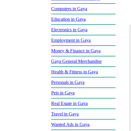
Computers in Gaya
Education in Gaya
Electronics in Gaya
Employment in Gaya
Money & Finance in Gaya
Gaya General Merchandise
Health & Fitness in Gaya
Personals in Gaya
Pets in Gaya
Real Estate in Gaya
Travel in Gaya
Wanted Ads in Gaya