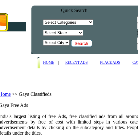
Quick Search
|
|
|
HOME
RECENT ADS
PLACE ADS
CA
Home
>>
Gaya Classifieds
Gaya Free Ads
India's largest listing of free Ads, free classified ads from all arou
advertisements by free of cost with limited steps in various ca
advertisement details by clicking on the subcategory and titles. Peopl
details under the titles.