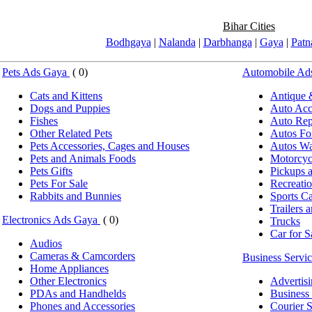
Bihar Cities
Bodhgaya
|
Nalanda
|
Darbhanga
|
Gaya
|
Patn
Pets Ads Gaya
( 0)
Automobile Ad
Cats and Kittens
Antique 
Dogs and Puppies
Auto Acce
Fishes
Auto Repa
Other Related Pets
Autos Fo
Pets Accessories, Cages and Houses
Autos Wa
Pets and Animals Foods
Motorcyc
Pets Gifts
Pickups 
Pets For Sale
Recreatio
Rabbits and Bunnies
Sports Ca
Trailers 
Electronics Ads Gaya
( 0)
Trucks
Car for S
Audios
Cameras & Camcorders
Business Servi
Home Appliances
Other Electronics
Advertis
PDAs and Handhelds
Business 
Phones and Accessories
Courier S