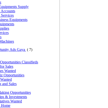
g
Equipments Supply
 Accounts
 Services
siness Equipments
quipments
pplies
rvices
n
Machines
rtunity Ads Gaya
( 7)
Opportunities Classifieds
for Sales
ors Wanted
z Opportunities
s Wanted
g and Sales
king Opportunities
ips & Investments
tatives Wanted
t Home