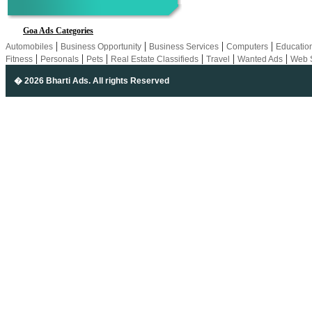
Goa Ads Categories
|
|
|
|
Automobiles
Business Opportunity
Business Services
Computers
Educatio
|
|
|
|
|
|
Fitness
Personals
Pets
Real Estate Classifieds
Travel
Wanted Ads
Web 
� 2026 Bharti Ads
. All rights Reserved