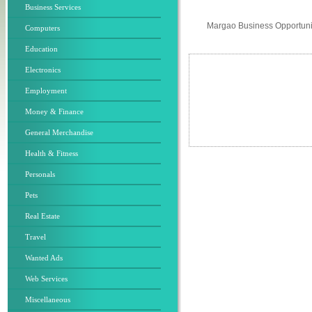
Business Services
Margao Business Opportuni
Computers
Education
Electronics
Employment
Money & Finance
General Merchandise
Health & Fitness
Personals
Pets
Real Estate
Travel
Wanted Ads
Web Services
Miscellaneous