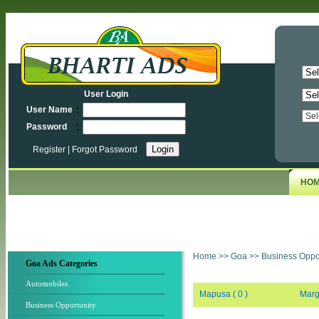
User Login
:
User Name
:
Password
Register
|
Forgot Password
HO
Home
>>
Goa
>>
Business Oppor
Goa Ads Categories
Automobiles
Mapusa ( 0 )
Marg
Business Opportunity