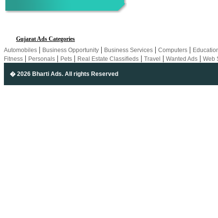
Gujarat Ads Categories
|
|
|
|
Automobiles
Business Opportunity
Business Services
Computers
Educatio
|
|
|
|
|
|
Fitness
Personals
Pets
Real Estate Classifieds
Travel
Wanted Ads
Web 
� 2026 Bharti Ads
. All rights Reserved