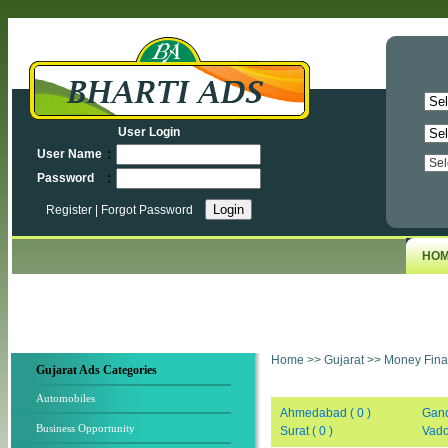
User Login
:
User Name
:
Password
Register
|
Forgot Password
HO
Home
>>
Gujarat
>>
Money Fina
Gujarat Ads Categories
Automobiles
Ahmedabad ( 0 )
Gand
Business Opportunity
Surat ( 0 )
Vado