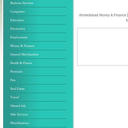
Business Services
Computers
Ahmedabad Money & Finance
Education
M
Electronics
Employment
Money & Finance
General Merchandise
Health & Fitness
Personals
Pets
Real Estate
Travel
Wanted Ads
Web Services
Miscellaneous