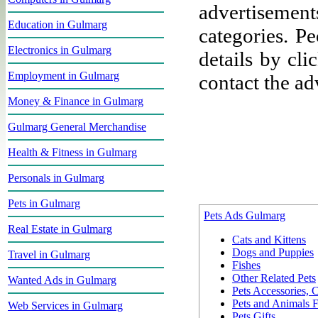
advertisement
Education in Gulmarg
categories. P
Electronics in Gulmarg
details by cli
Employment in Gulmarg
contact the adv
Money & Finance in Gulmarg
Gulmarg General Merchandise
Health & Fitness in Gulmarg
Personals in Gulmarg
Pets in Gulmarg
Pets Ads Gulmarg
Real Estate in Gulmarg
Cats and Kittens
Dogs and Puppies
Travel in Gulmarg
Fishes
Other Related Pets
Wanted Ads in Gulmarg
Pets Accessories,
Pets and Animals 
Web Services in Gulmarg
Pets Gifts