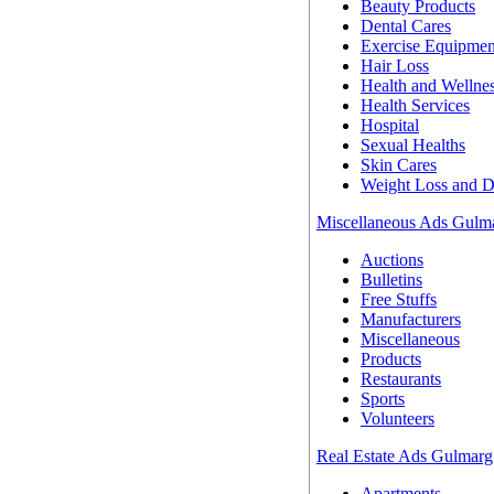
Beauty Products
Dental Cares
Exercise Equipmen
Hair Loss
Health and Wellne
Health Services
Hospital
Sexual Healths
Skin Cares
Weight Loss and D
Miscellaneous Ads Gulm
Auctions
Bulletins
Free Stuffs
Manufacturers
Miscellaneous
Products
Restaurants
Sports
Volunteers
Real Estate Ads Gulmarg
Apartments