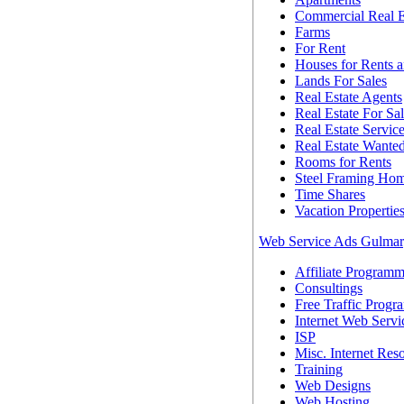
Commercial Real E
Farms
For Rent
Houses for Rents a
Lands For Sales
Real Estate Agents
Real Estate For Sa
Real Estate Servic
Real Estate Wante
Rooms for Rents
Steel Framing Ho
Time Shares
Vacation Propertie
Web Service Ads Gulma
Affiliate Programm
Consultings
Free Traffic Progr
Internet Web Servi
ISP
Misc. Internet Res
Training
Web Designs
Web Hosting