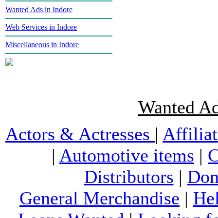
Wanted Ads in Indore
Web Services in Indore
Miscellaneous in Indore
Wanted Ad
Actors & Actresses
|
Affilia
|
Automotive items
|
C
Distributors
|
Don
General Merchandise
|
He