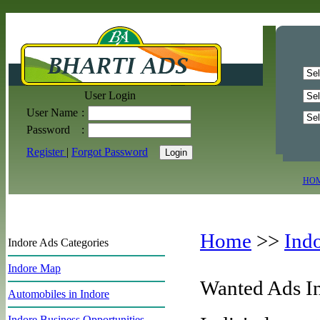
User Login
User Name
:
Password
:
Register
|
Forgot Password
HO
Home
>>
Ind
Indore Ads Categories
Indore Map
Wanted Ads I
Automobiles in Indore
Indore Business Opportunities