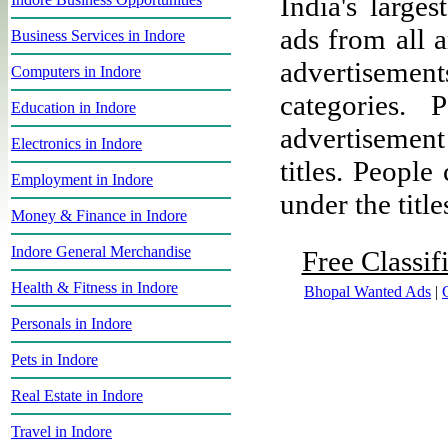
India's larges
ads from all a
Business Services in Indore
advertisement
Computers in Indore
categories.
Education in Indore
advertisemen
Electronics in Indore
titles. People
Employment in Indore
under the title
Money & Finance in Indore
Indore General Merchandise
Free Classif
Health & Fitness in Indore
Bhopal Wanted Ads
|
Personals in Indore
Pets in Indore
Real Estate in Indore
Travel in Indore