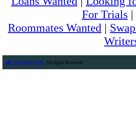
Loans Wanted
|
Looking f
For Trials
Roommates Wanted
|
Swap
Writer
� 2026 Bharti Ads
. All rights Reserved