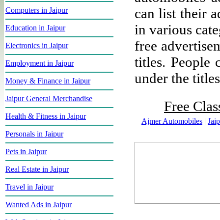
can list their 
Computers in Jaipur
in various cat
Education in Jaipur
free advertise
Electronics in Jaipur
titles. People
Employment in Jaipur
under the titles
Money & Finance in Jaipur
Jaipur General Merchandise
Free Clas
Health & Fitness in Jaipur
Ajmer Automobiles
|
Jai
Personals in Jaipur
Pets in Jaipur
Real Estate in Jaipur
Travel in Jaipur
Wanted Ads in Jaipur