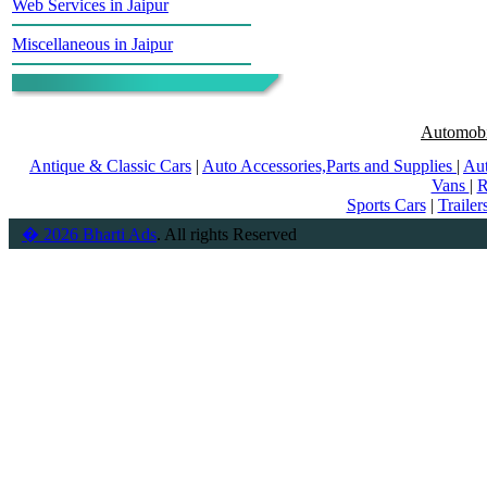
Web Services in Jaipur
Miscellaneous in Jaipur
Automobi
Antique & Classic Cars
|
Auto Accessories,Parts and Supplies
|
Aut
Vans
|
R
Sports Cars
|
Traile
� 2026 Bharti Ads
. All rights Reserved