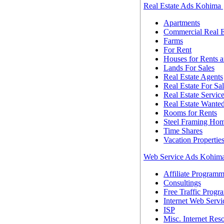
Real Estate Ads Kohima
Apartments
Commercial Real E
Farms
For Rent
Houses for Rents a
Lands For Sales
Real Estate Agents
Real Estate For Sa
Real Estate Servic
Real Estate Wante
Rooms for Rents
Steel Framing Ho
Time Shares
Vacation Propertie
Web Service Ads Kohim
Affiliate Programm
Consultings
Free Traffic Progr
Internet Web Servi
ISP
Misc. Internet Res