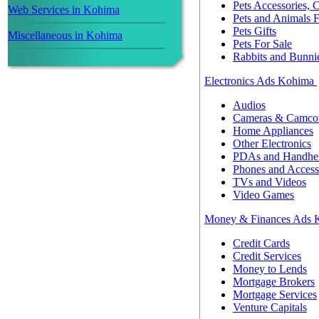
Pets Accessories,
Web Services in Kohima
Pets and Animals 
Pets Gifts
Miscellaneous in Kohima
Pets For Sale
Rabbits and Bunni
Electronics Ads Kohima
Audios
Cameras & Camcor
Home Appliances
Other Electronics
PDAs and Handhe
Phones and Access
TVs and Videos
Video Games
Money & Finances Ads
Credit Cards
Credit Services
Money to Lends
Mortgage Brokers
Mortgage Services
Venture Capitals