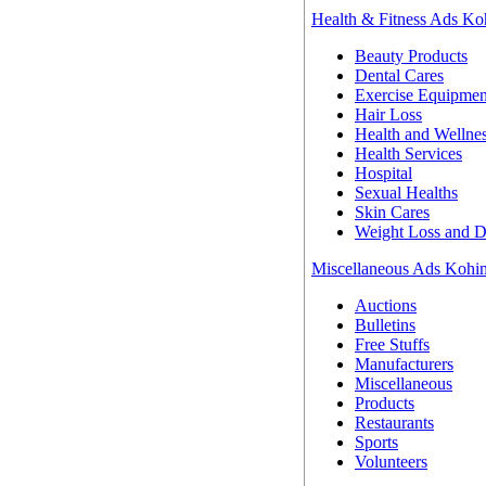
Health & Fitness Ads K
Beauty Products
Dental Cares
Exercise Equipmen
Hair Loss
Health and Wellne
Health Services
Hospital
Sexual Healths
Skin Cares
Weight Loss and D
Miscellaneous Ads Koh
Auctions
Bulletins
Free Stuffs
Manufacturers
Miscellaneous
Products
Restaurants
Sports
Volunteers