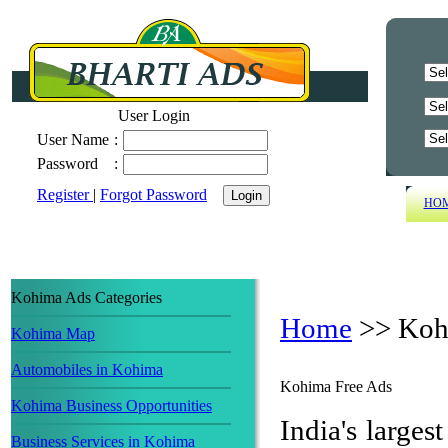
User Login
User Name
:
Password
:
Register
|
Forgot Password
HO
Kohima Ads Categories
Home
>>
Koh
Kohima Map
Automobiles in Kohima
Kohima Free Ads
Kohima Business Opportunities
India's largest
Business Services in Kohima