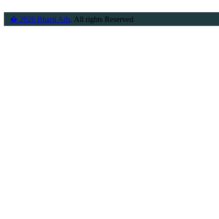
� 2026 Bharti Ads
. All rights Reserved