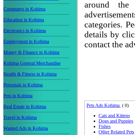
around the 
Computers in Kohima
advertisement
Education in Kohima
categories. P
Electronics in Kohima
details by cli
Employment in Kohima
contact the adv
Money & Finance in Kohima
Kohima General Merchandise
Health & Fitness in Kohima
Personals in Kohima
Pets in Kohima
Pets Ads Kohima
( 0)
Real Estate in Kohima
Cats and Kittens
Travel in Kohima
Dogs and Puppies
Fishes
Wanted Ads in Kohima
Other Related Pets