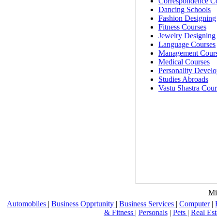
Correspondence C
Dancing Schools
Fashion Designing
Fitness Courses
Jewelry Designing
Language Courses
Management Cour
Medical Courses
Personality Devel
Studies Abroads
Vastu Shastra Cour
Mi
Automobiles
|
Business Opprtunity
|
Business Services
|
Computer
|
& Fitness
|
Personals
|
Pets
|
Real Es