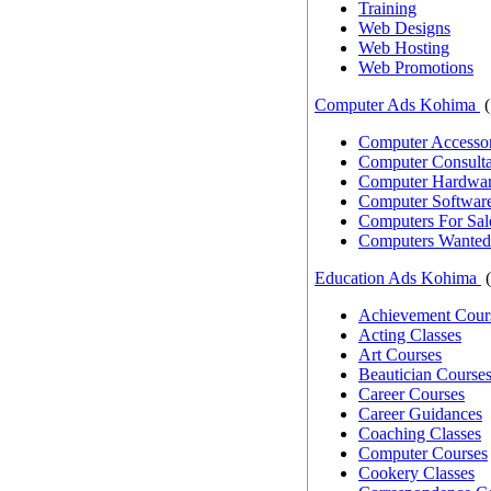
Training
Web Designs
Web Hosting
Web Promotions
Computer Ads Kohima
(
Computer Accessor
Computer Consulta
Computer Hardwar
Computer Softwar
Computers For Sal
Computers Wanted
Education Ads Kohima
(
Achievement Cour
Acting Classes
Art Courses
Beautician Course
Career Courses
Career Guidances
Coaching Classes
Computer Courses
Cookery Classes