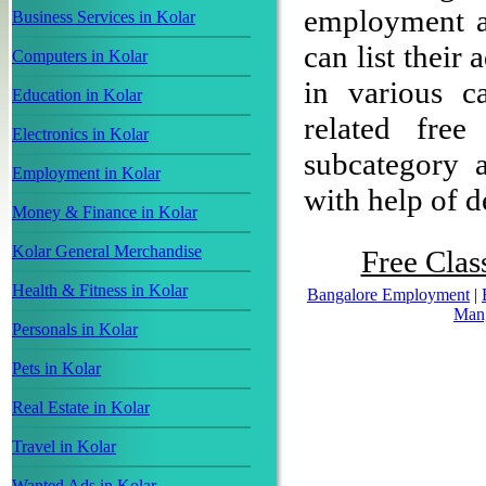
employment ad
Business Services in Kolar
can list their
Computers in Kolar
in various c
Education in Kolar
related free
Electronics in Kolar
subcategory a
Employment in Kolar
with help of de
Money & Finance in Kolar
Kolar General Merchandise
Free Clas
Health & Fitness in Kolar
Bangalore Employment
|
Man
Personals in Kolar
Pets in Kolar
Real Estate in Kolar
Travel in Kolar
Wanted Ads in Kolar