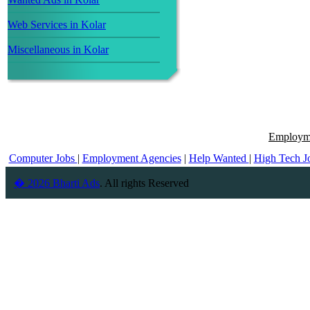
Web Services in Kolar
Miscellaneous in Kolar
Employme
Computer Jobs
|
Employment Agencies
|
Help Wanted
|
High Tech J
� 2026 Bharti Ads
. All rights Reserved