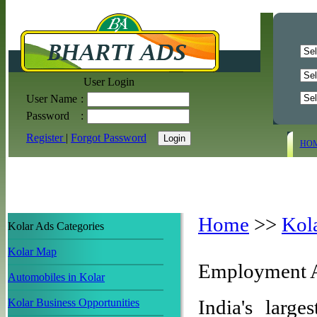
User Login
User Name
:
Password
:
Register
|
Forgot Password
HO
Home
>>
Kol
Kolar Ads Categories
Kolar Map
Employment A
Automobiles in Kolar
India's large
Kolar Business Opportunities