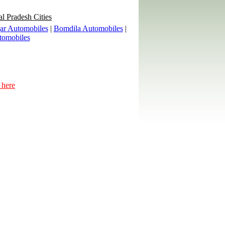
al Pradesh Cities
ar Automobiles
|
Bomdila Automobiles
|
tomobiles
 here