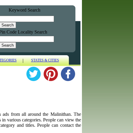
Keyword Search
Pin Code Locality Search
|
TEGORIES
STATES & CITIES
es ads from all around the Malinithan. The
ps in various categories. People can view the
category and titles. People can contact the