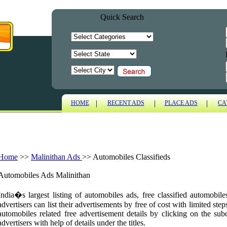
Quick Search
|
|
|
HOME
RECENT ADS
PLACE ADS
CA
Home
>>
Malinithan Ads
>>
Automobiles Classifieds
Automobiles Ads Malinithan
India�s largest listing of automobiles ads, free classified automobil
advertisers can list their advertisements by free of cost with limited ste
automobiles related free advertisement details by clicking on the sub
advertisers with help of details under the titles.