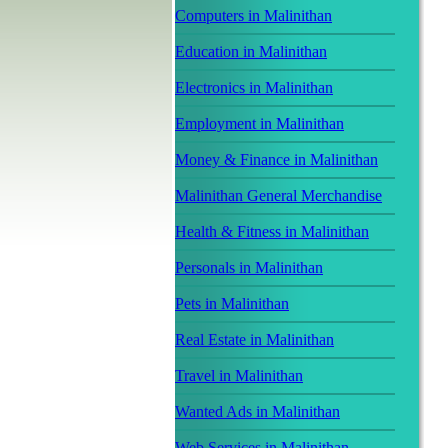
Computers in Malinithan
Education in Malinithan
Electronics in Malinithan
Employment in Malinithan
Money & Finance in Malinithan
Malinithan General Merchandise
Health & Fitness in Malinithan
Personals in Malinithan
Pets in Malinithan
Real Estate in Malinithan
Travel in Malinithan
Wanted Ads in Malinithan
Web Services in Malinithan