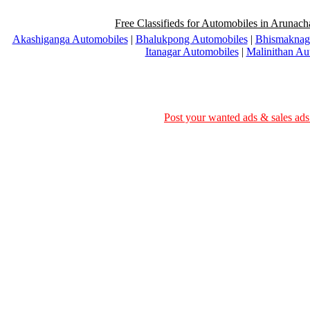
Free Classifieds for Automobiles in Arunach
Akashiganga Automobiles
|
Bhalukpong Automobiles
|
Bhismaknag
Itanagar Automobiles
|
Malinithan Au
Post your wanted ads & sales ads