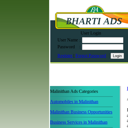
User Login
User Name
:
Password
:
Register
|
Forgot Password
Malinithan Ads Categories
Automobiles in Malinithan
Malinithan Business Opportunities
Business Services in Malinithan