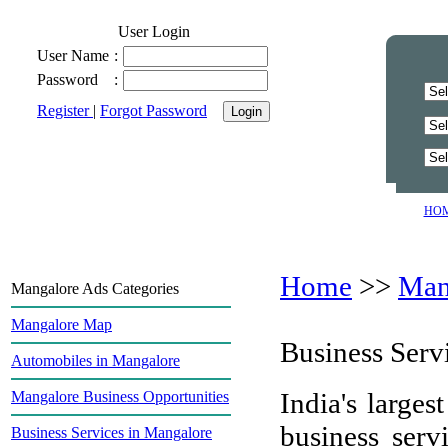
User Login
User Name
:
Password
:
Register
|
Forgot Password
HO
Home
>>
Man
Mangalore Ads Categories
Mangalore Map
Business Serv
Automobiles in Mangalore
India's largest
Mangalore Business Opportunities
business ser
Business Services in Mangalore