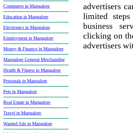
advertisers ca
Computers in Mangalore
limited step
Education in Mangalore
business ser
Electronics in Mangalore
clicking on th
Employment in Mangalore
advertisers wit
Money & Finance in Mangalore
Mangalore General Merchandise
Health & Fitness in Mangalore
Personals in Mangalore
Pets in Mangalore
Real Estate in Mangalore
Travel in Mangalore
Wanted Ads in Mangalore