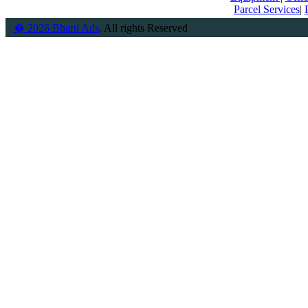
Parcel Services
|
� 2026 Bharti Ads
. All rights Reserved