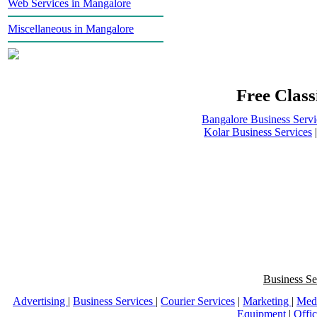
Web Services in Mangalore
Miscellaneous in Mangalore
Free Class
Bangalore Business Servi
Kolar Business Services
Business Se
Advertising
|
Business Services
|
Courier Services
|
Marketing
|
Med
Equipment
|
Offi