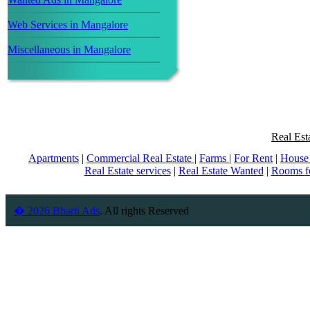
Web Services in Mangalore
Miscellaneous in Mangalore
Real Est
Apartments
|
Commercial Real Estate
|
Farms
|
For Rent
|
House 
Real Estate services
|
Real Estate Wanted
|
Rooms f
� 2026 Bharti Ads
. All rights Reserved