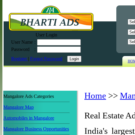
User Login
User Name
:
Password
:
Register
|
Forgot Password
HO
Home
>>
Man
Mangalore Ads Categories
Mangalore Map
Real Estate A
Automobiles in Mangalore
India's larges
Mangalore Business Opportunities