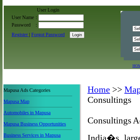
User Login
User Name
:
Password
:
Register
|
Forgot Password
HO
Home
>>
Map
Mapusa Ads Categories
Consultings
Mapusa Map
Automobiles in Mapusa
Consultings 
Mapusa Business Opportunities
Business Services in Mapusa
India�s large