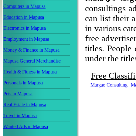
consultings a
Computers in Mapusa
can list their
Education in Mapusa
in various cat
Electronics in Mapusa
free advertise
Employment in Mapusa
titles. People
Money & Finance in Mapusa
under the title
Mapusa General Merchandise
Health & Fitness in Mapusa
Free Classif
Personals in Mapusa
Margao Consulting
|
Ma
Pets in Mapusa
Real Estate in Mapusa
Travel in Mapusa
Wanted Ads in Mapusa