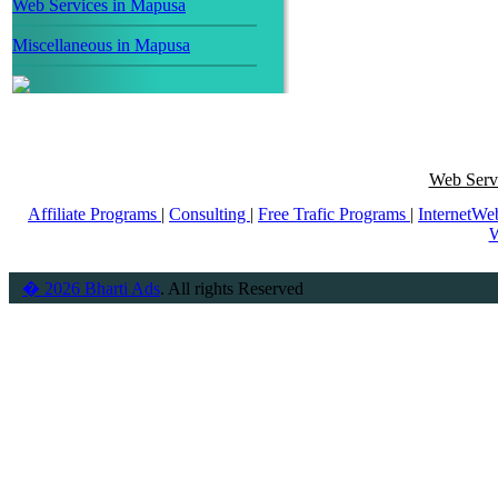
Web Services in Mapusa
Miscellaneous in Mapusa
Web Servi
Affiliate Programs
|
Consulting
|
Free Trafic Programs
|
InternetWe
W
� 2026 Bharti Ads
. All rights Reserved