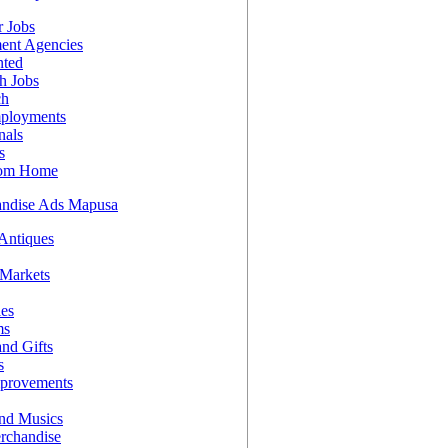
 Jobs
ent Agencies
nted
h Jobs
ch
ployments
nals
s
rom Home
andise Ads Mapusa
 Antiques
 Markets
les
ms
nd Gifts
s
provements
nd Musics
rchandise