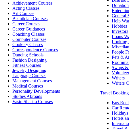
Distribut
Achievement Courses
Donation
Acting Classes
Entertai
Art Courses
General 
Beautician Courses
Help Wa
Career Courses
Hobbies
Career Guidances
Investors
Coaching Classes
Loans W
Computer Courses
Looking 
Cookery Classes
Miscella
Correspondence Courses
People Fo
Dancing Schools
Pets & A
Fashion Designing
Roommat
Fitness Courses
Swaps & 
Jewelry Designing
Voluntee
Language Courses
Writers
Management Courses
Writers 
Medical Courses
Personality Developments
Travel Bookin
Studies Abroads
Vastu Shastra Courses
Bus Rent
Car Rent
Holidays
Hotels an
Internati
Travel Re