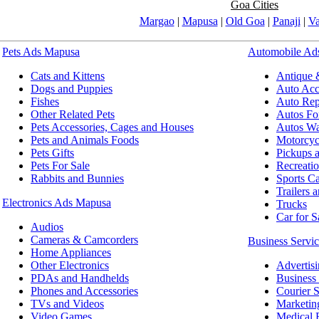
Goa Cities
Margao
|
Mapusa
|
Old Goa
|
Panaji
|
V
Pets Ads Mapusa
Automobile Ad
Cats and Kittens
Antique 
Dogs and Puppies
Auto Acce
Fishes
Auto Repa
Other Related Pets
Autos Fo
Pets Accessories, Cages and Houses
Autos Wa
Pets and Animals Foods
Motorcyc
Pets Gifts
Pickups 
Pets For Sale
Recreatio
Rabbits and Bunnies
Sports Ca
Trailers 
Electronics Ads Mapusa
Trucks
Car for S
Audios
Cameras & Camcorders
Business Servi
Home Appliances
Other Electronics
Advertis
PDAs and Handhelds
Business 
Phones and Accessories
Courier S
TVs and Videos
Marketin
Video Games
Medical 