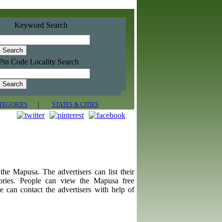
Keyword Search
Pin Code Locality Search
|
TEGORIES
STATES & CITIES
d the Mapusa. The advertisers can list their
gories. People can view the Mapusa free
e can contact the advertisers with help of