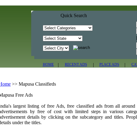
Quick Search
|
|
|
HOME
RECENT ADS
PLACE ADS
CA
Home
>>
Mapusa Classifieds
Mapusa Free Ads
India's largest listing of free Ads, free classified ads from all aroun
advertisements by free of cost with limited steps in various cate
advertisement details by clicking on the subcategory and titles. Peopl
details under the titles.