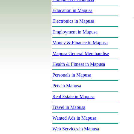
Education in Mapusa
Electronics in Mapusa
Employment in Mapusa
Money & Finance in Mapusa
Mapusa General Merchandise
Health & Fitness in Mapusa
Personals in Mapusa
Pets in Mapusa
Real Estate in Mapusa
Travel in Mapusa
Wanted Ads in Mapusa
Web Services in Mapusa