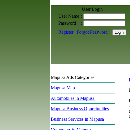
User Login
User Name
:
Password
:
Register
|
Forgot Password
Mapusa Ads Categories
Mapusa Map
Automobiles in Mapusa
Mapusa Business Opportunities
Business Services in Mapusa
Computers in Mapusa