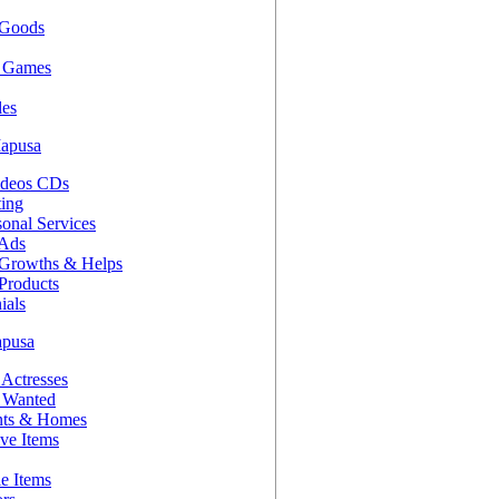
 Goods
d Games
es
Mapusa
ideos CDs
ting
onal Services
 Ads
 Growths & Helps
Products
ials
apusa
 Actresses
s Wanted
nts & Homes
ve Items
le Items