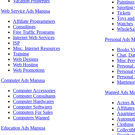
Vacation Properties
Paintings
Sporting
Web Service Ads Mapusa
Tickets
Toys an
Affiliate Programmers
Watches
Consultings
WholeSal
Free Traffic Programs
Internet Web Services
Personal Ads 
ISP
Misc. Internet Resources
Books V
Training
Chat, Da
Web Designs
Misc Pers
Web Hosting
Personal
Web Promotions
Personal
Personal 
Computer Ads Mapusa
Matrimon
Computer Accessories
Wanted Ads M
Computer Consultants
Computer Hardwares
Actors &
Computer Softwares
Affiliate
Computers For Sales
Apartme
Computers Wanted
Automoti
Clothing
Education Ads Mapusa
Collectib