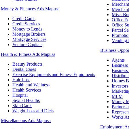
Merchant
Money & Finances Ads Mapusa
Merchant
Misc. Bu
Credit Cards
Office E
Credit Services
Office Su
Money to Lends
Parcel Se
Mortgage Brokers
Promotio
Mortgage Services
Vending 
Venture Capitals
Business Oppor
Health & Fitness Ads Mapusa
Agents
Beauty Products
Business 
Dental Cares
Business 
Exercise Equipments and Fitness Equipments
Distribut
Hair Loss
Homes Bi
Health and Wellness
Investor
Health Services
Marketin
Hospital
MLM
Sexual Healths
Money Ma
Skin Cares
Partnersh
Weight Loss and Diets
Represen
Works A
Miscellaneous Ads Mapusa
Employment A