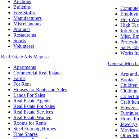
Auctions
Bulletins
Computer
Free Stuffs
Employm
Manufacturers
Help Wa
Miscellaneous
High Tec
Products
Job Sear
Restaurants
Misc. Em
Sports
Professio
Volunteers
Sales Job
Works f
Real Estate Ads Mapusa
General Merch
Apartments
Commercial Real Estate
Arts and
Farms
Books
For Rent
Children
Houses for Rents and Sales
Clothing
Lands For Sales
Collectib
Real Estate Agents
Craft Ite
Real Estate For Sales
Flowers a
Real Estate Services
Furniture
Real Estate Wanted
Home Im
Rooms for Rents
Jewelrys
Steel Framing Homes
Movies a
Time Shares
Other Me