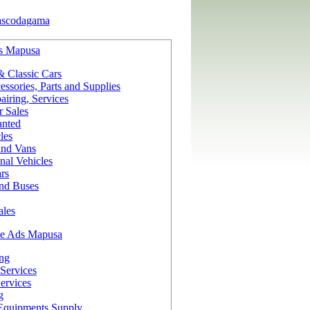
ascodagama
s Mapusa
& Classic Cars
ssories, Parts and Supplies
iring, Services
r Sales
nted
les
and Vans
nal Vehicles
rs
and Buses
ales
ce Ads Mapusa
ing
Services
ervices
g
Equipments Supply