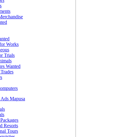
ors
s
nments
Merchandise
nted
anted
for Works
neous
r Trials
nimals
es Wanted
Trades
rs
Computers
g Ads Mapusa
als
als
 Packages
d Resorts
onal Tours
quisties