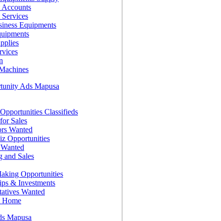
 Accounts
 Services
siness Equipments
quipments
pplies
rvices
n
Machines
tunity Ads Mapusa
Opportunities Classifieds
for Sales
ors Wanted
z Opportunities
s Wanted
g and Sales
king Opportunities
ips & Investments
tatives Wanted
t Home
ds Mapusa