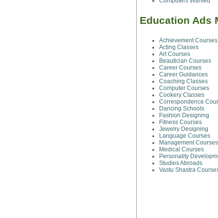
Computers Wanted
Education Ads 
Achievement Courses
Acting Classes
Art Courses
Beautician Courses
Career Courses
Career Guidances
Coaching Classes
Computer Courses
Cookery Classes
Correspondence Cou
Dancing Schools
Fashion Designing
Fitness Courses
Jewelry Designing
Language Courses
Management Courses
Medical Courses
Personality Developm
Studies Abroads
Vastu Shastra Course