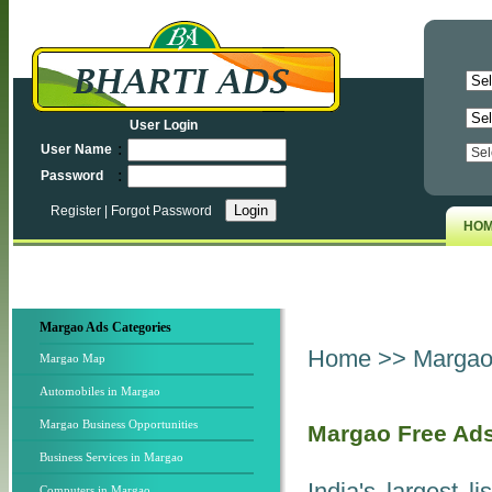
User Login
:
User Name
:
Password
Register
|
Forgot Password
HO
Margao Ads Categories
Home
>>
Margao 
Margao Map
Automobiles in Margao
Margao Business Opportunities
Margao Free Ad
Business Services in Margao
India's largest l
Computers in Margao