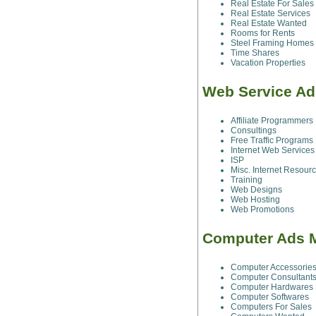
Real Estate For Sales
Real Estate Services
Real Estate Wanted
Rooms for Rents
Steel Framing Homes
Time Shares
Vacation Properties
Web Service A
Affiliate Programmers
Consultings
Free Traffic Programs
Internet Web Services
ISP
Misc. Internet Resour
Training
Web Designs
Web Hosting
Web Promotions
Computer Ads 
Computer Accessorie
Computer Consultant
Computer Hardwares
Computer Softwares
Computers For Sales