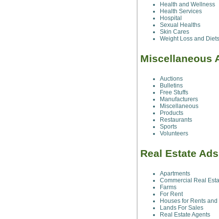
Health and Wellness
Health Services
Hospital
Sexual Healths
Skin Cares
Weight Loss and Diet
Miscellaneous 
Auctions
Bulletins
Free Stuffs
Manufacturers
Miscellaneous
Products
Restaurants
Sports
Volunteers
Real Estate Ad
Apartments
Commercial Real Esta
Farms
For Rent
Houses for Rents and
Lands For Sales
Real Estate Agents