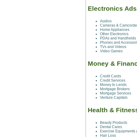
Electronics Ad
Audios
Cameras & Camcorde
Home Appliances
Other Electronics
PDAs and Handhelds
Phones and Accessor
TVs and Videos
Video Games
Money & Finan
Credit Cards
Credit Services
Money to Lends
Mortgage Brokers
Mortgage Services
Venture Capitals
Health & Fitne
Beauty Products
Dental Cares
Exercise Equipments 
Hair Loss