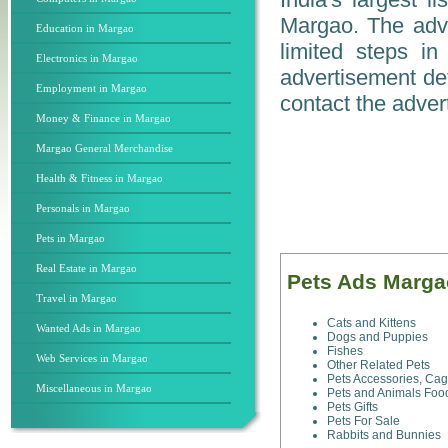
Margao. The adver
Education in Margao
limited steps i
Electronics in Margao
advertisement det
Employment in Margao
contact the advert
Money & Finance in Margao
Margao General Merchandise
Health & Fitness in Margao
Personals in Margao
Pets in Margao
Real Estate in Margao
Pets Ads Marga
Travel in Margao
Cats and Kittens
Wanted Ads in Margao
Dogs and Puppies
Fishes
Web Services in Margao
Other Related Pets
Pets Accessories, Ca
Miscellaneous in Margao
Pets and Animals Foo
Pets Gifts
Pets For Sale
Rabbits and Bunnies