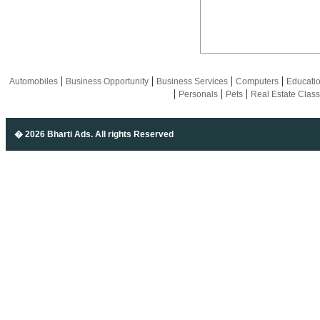
|
|
|
|
Automobiles
Business Opportunity
Business Services
Computers
Educati
|
|
|
Personals
Pets
Real Estate Class
� 2026 Bharti Ads
. All rights Reserved