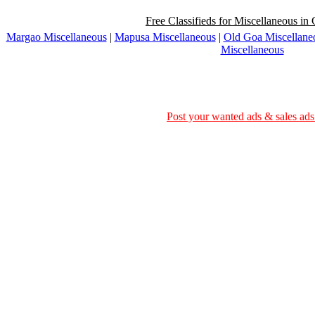
Free Classifieds for Miscellaneous in 
Margao Miscellaneous
|
Mapusa Miscellaneous
|
Old Goa Miscellane
Miscellaneous
Post your wanted ads & sales ads