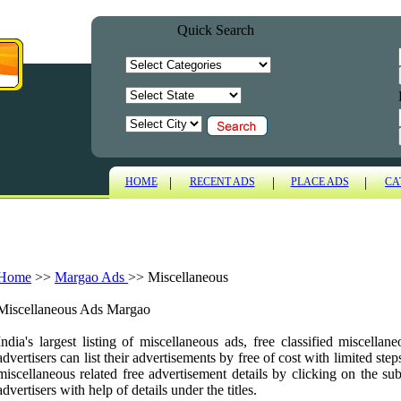
Quick Search
|
|
|
HOME
RECENT ADS
PLACE ADS
CA
Home
>>
Margao Ads
>>
Miscellaneous
Miscellaneous Ads Margao
India's largest listing of miscellaneous ads, free classified miscell
advertisers can list their advertisements by free of cost with limited ste
miscellaneous related free advertisement details by clicking on the sub
advertisers with help of details under the titles.