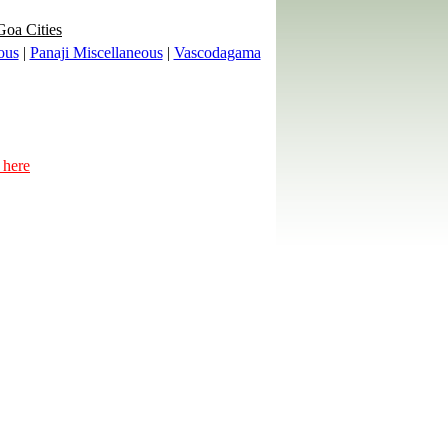
Goa Cities
ous
|
Panaji Miscellaneous
|
Vascodagama
 here