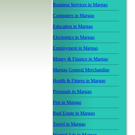
Business Services in Margao
Computers in Margao
Education in Margao
Electronics in Margao
Employment in Margao
Money & Finance in Margao
Margao General Merchandise
Health & Fitness in Margao
Personals in Margao
Pets in Margao
Real Estate in Margao
Travel in Margao
Wanted Ads in Margao