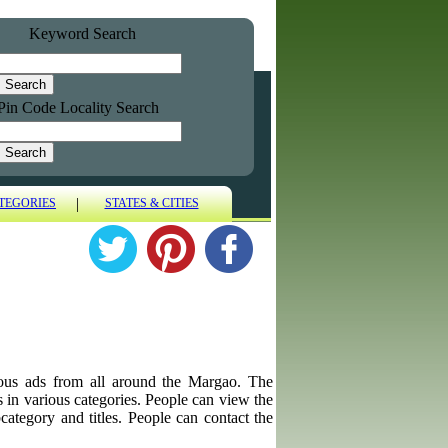
Keyword Search
Pin Code Locality Search
|
TEGORIES
STATES & CITIES
aneous ads from all around the Margao. The
ps in various categories. People can view the
category and titles. People can contact the