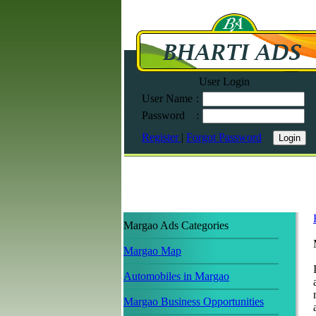
User Login
User Name
:
Password
:
Register
|
Forgot Password
Margao Ads Categories
Margao Map
Automobiles in Margao
Margao Business Opportunities