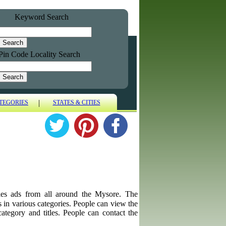
Keyword Search
Pin Code Locality Search
|
TEGORIES
STATES & CITIES
biles ads from all around the Mysore. The
ps in various categories. People can view the
category and titles. People can contact the