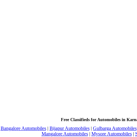
Free Classifieds for Automobiles in Karn
Bangalore Automobiles
|
Bijapur Automobiles
|
Gulbarga Automobiles
Mangalore Automobiles
|
Mysore Automobiles
|