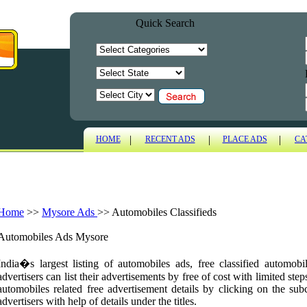
Quick Search
|
|
|
HOME
RECENT ADS
PLACE ADS
CA
Home
>>
Mysore Ads
>>
Automobiles Classifieds
Automobiles Ads Mysore
India�s largest listing of automobiles ads, free classified automo
advertisers can list their advertisements by free of cost with limited ste
automobiles related free advertisement details by clicking on the sub
advertisers with help of details under the titles.