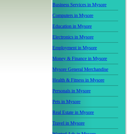
Business Services in Mysore
Computers in Mysore
Education in Mysore
Electronics in Mysore
Employment in Mysore
Money & Finance in Mysore
Mysore General Merchandise
Health & Fitness in Mysore
Personals in Mysore
Pets in Mysore
Real Estate in Mysore
Travel in Mysore
Wanted Ads in Mysore