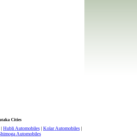
ataka Cities
|
Hubli Automobiles
|
Kolar Automobiles
|
Shimoga Automobiles