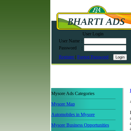
User Login
User Name
:
Password
:
Register
|
Forgot Password
Mysore Ads Categories
Mysore Map
Automobiles in Mysore
Mysore Business Opportunities