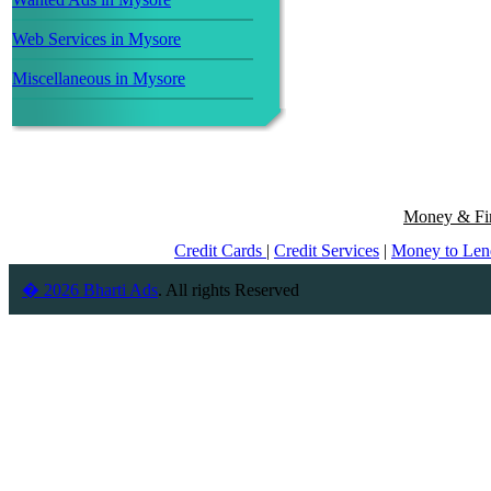
Web Services in Mysore
Miscellaneous in Mysore
Money & Fin
Credit Cards
|
Credit Services
|
Money to Le
� 2026 Bharti Ads
. All rights Reserved