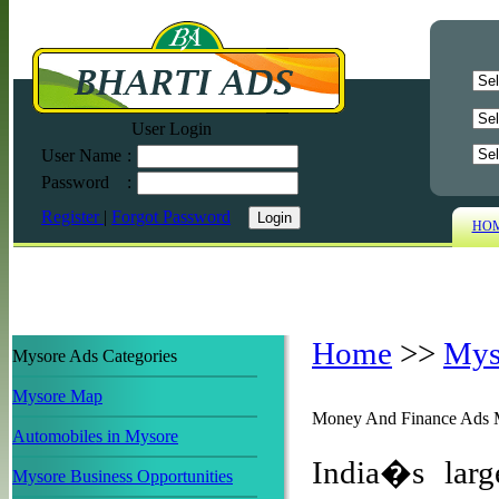
User Login
User Name
:
Password
:
Register
|
Forgot Password
HO
Home
>>
Mys
Mysore Ads Categories
Mysore Map
Money And Finance Ads 
Automobiles in Mysore
India�s larg
Mysore Business Opportunities