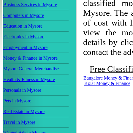
classified m
Business Services in Mysore
Mysore. The ad
Computers in Mysore
of cost with 
Education in Mysore
view the mon
Electronics in Mysore
details by cli
Employment in Mysore
contact the adv
Money & Finance in Mysore
Free Classif
Mysore General Merchandise
Bangalore Money & Fina
Health & Fitness in Mysore
Kolar Money & Finance
Personals in Mysore
Pets in Mysore
Real Estate in Mysore
Travel in Mysore
Wanted Ads in Mysore