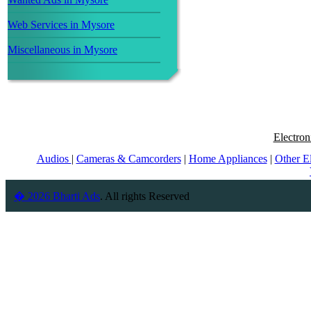
Web Services in Mysore
Miscellaneous in Mysore
Electron
Audios
|
Cameras & Camcorders
|
Home Appliances
|
Other E
� 2026 Bharti Ads
. All rights Reserved