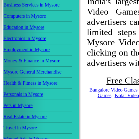
India's large
Business Services in Mysore
Video Game
Computers in Mysore
advertisers ca
Education in Mysore
limited step
Electronics in Mysore
Mysore Video
Employment in Mysore
clicking on th
advertisers wit
Money & Finance in Mysore
Mysore General Merchandise
Free Clas
Health & Fitness in Mysore
Bangalore Video Games
Personals in Mysore
Games
|
Kolar Vide
Pets in Mysore
Real Estate in Mysore
Travel in Mysore
Wanted Ads in Mysore