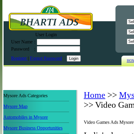
User Login
User Name
:
Password
:
Register
|
Forgot Password
HO
Home
>>
Mys
Mysore Ads Categories
>>
Video Gam
Mysore Map
Automobiles in Mysore
Video Games Ads Mysore
Mysore Business Opportunities