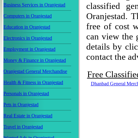
classified g
Business Services in Oranjestad
Oranjestad. T
Computers in Oranjestad
free of cost w
Education in Oranjestad
can view the 
Electronics in Oranjestad
details by cli
Employment in Oranjestad
contact the adv
Money & Finance in Oranjestad
Oranjestad General Merchandise
Free Classifi
Health & Fitness in Oranjestad
Dhanbad General Merch
Personals in Oranjestad
Pets in Oranjestad
Real Estate in Oranjestad
Travel in Oranjestad
Wanted Ads in Oranjestad