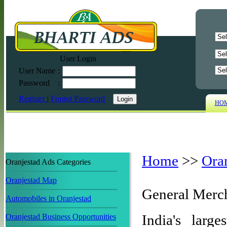
User Login
User Name
:
Password
:
Register
|
Forgot Password
HO
Home
>>
Ora
Oranjestad Ads Categories
Oranjestad Map
General Merch
Automobiles in Oranjestad
India's larg
Oranjestad Business Opportunities