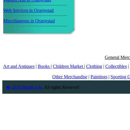
Web Services in Oranjestad
Miscellaneous in Oranjestad
General Merc
Art and Antiques
|
Books
|
Children Market
|
Clothing
|
Collectibles
|
Other Merchandise
|
Paintings
|
Sporting 
� 2026 Bharti Ads
. All rights Reserved