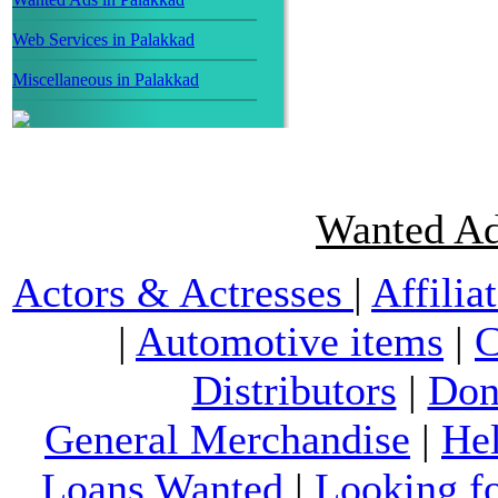
Web Services in Palakkad
Miscellaneous in Palakkad
Wanted Ad
Actors & Actresses
|
Affilia
|
Automotive items
|
C
Distributors
|
Don
General Merchandise
|
He
Loans Wanted
|
Looking f