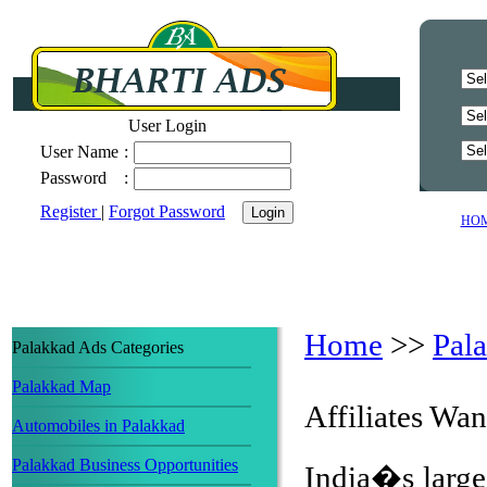
User Login
User Name
:
Password
:
Register
|
Forgot Password
HO
Home
>>
Pal
Palakkad Ads Categories
Palakkad Map
Affiliates Wa
Automobiles in Palakkad
Palakkad Business Opportunities
India�s largest