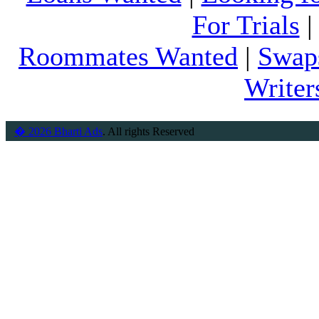
For Trials
Roommates Wanted
|
Swap
Writer
� 2026 Bharti Ads
. All rights Reserved