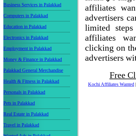
Business Services in Palakkad
affiliates w
advertisers ca
Computers in Palakkad
limited step
Education in Palakkad
affiliates w
Electronics in Palakkad
clicking on th
Employment in Palakkad
advertisers wit
Money & Finance in Palakkad
Palakkad General Merchandise
Free Cl
Health & Fitness in Palakkad
Kochi Affiliates Wanted
Personals in Palakkad
Pets in Palakkad
Real Estate in Palakkad
Travel in Palakkad
Wanted Ads in Palakkad