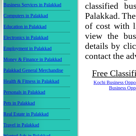
classified b
Business Services in Palakkad
Palakkad. The 
Computers in Palakkad
of cost with 
Education in Palakkad
view the bus
Electronics in Palakkad
details by cli
Employment in Palakkad
contact the adv
Money & Finance in Palakkad
Palakkad General Merchandise
Free Classif
Health & Fitness in Palakkad
Kochi Business Oppor
Business Opp
Personals in Palakkad
Pets in Palakkad
Real Estate in Palakkad
Travel in Palakkad
Wanted Ads in Palakkad