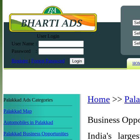
User Login
User Name
:
Password
:
Register
|
Forgot Password
HO
Home
>>
Pal
Palakkad Ads Categories
Palakkad Map
Business Oppo
Automobiles in Palakkad
India's large
Palakkad Business Opportunities