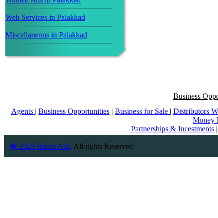
Web Services in Palakkad
Miscellaneous in Palakkad
Business Oppo
Agents
|
Business Opportunities
|
Business for Sale
|
Distributors 
Money 
Partnerships & Incestments
� 2026 Bharti Ads
. All rights Reserved