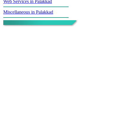
Web Services in Palakkad
Miscellaneous in Palakkad