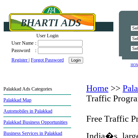
User Login
User Name
:
Password
:
Register
|
Forgot Password
HO
Home
>>
Pal
Palakkad Ads Categories
Traffic Progr
Palakkad Map
Automobiles in Palakkad
Free Traffic 
Palakkad Business Opportunities
Business Services in Palakkad
India�s large