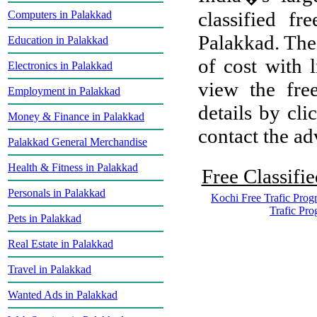
classified f
Computers in Palakkad
Palakkad. The 
Education in Palakkad
of cost with 
Electronics in Palakkad
view the free
Employment in Palakkad
details by cli
Money & Finance in Palakkad
contact the adv
Palakkad General Merchandise
Health & Fitness in Palakkad
Free Classifie
Personals in Palakkad
Kochi Free Trafic Prog
Trafic Pr
Pets in Palakkad
Real Estate in Palakkad
Travel in Palakkad
Wanted Ads in Palakkad