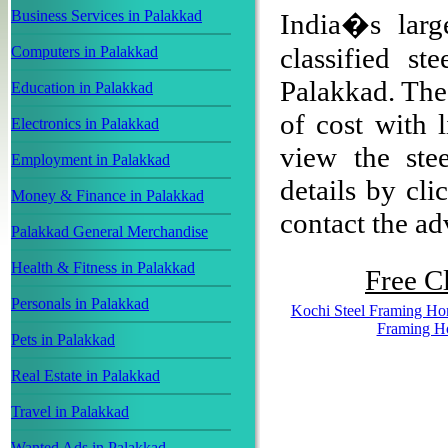
Business Services in Palakkad
India�s larg
classified s
Computers in Palakkad
Palakkad. The 
Education in Palakkad
of cost with 
Electronics in Palakkad
view the ste
Employment in Palakkad
details by cli
Money & Finance in Palakkad
contact the adv
Palakkad General Merchandise
Health & Fitness in Palakkad
Free Cl
Personals in Palakkad
Kochi Steel Framing H
Framing H
Pets in Palakkad
Real Estate in Palakkad
Travel in Palakkad
Wanted Ads in Palakkad