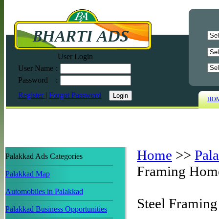
User Login
User Name
:
Password
:
Register
|
Forgot Password
HO
Home
>>
Pal
Palakkad Ads Categories
Framing Hom
Palakkad Map
Automobiles in Palakkad
Steel Framin
Palakkad Business Opportunities