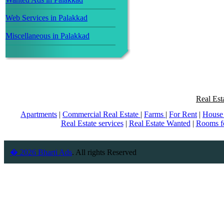
Web Services in Palakkad
Miscellaneous in Palakkad
Real Est
Apartments
|
Commercial Real Estate
|
Farms
|
For Rent
|
House 
Real Estate services
|
Real Estate Wanted
|
Rooms f
� 2026 Bharti Ads
. All rights Reserved