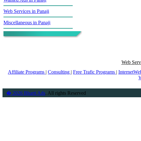
Web Services in Panaji
Miscellaneous in Panaji
Web Servi
Affiliate Programs
|
Consulting
|
Free Trafic Programs
|
InternetWe
W
� 2026 Bharti Ads
. All rights Reserved