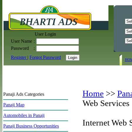
User Login
User Name
:
Password
:
Register
|
Forgot Password
HO
Home
>>
Pan
Panaji Ads Categories
Web Services
Panaji Map
Automobiles in Panaji
Internet Web 
Panaji Business Opportunities