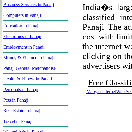
Business Services in Panaji
India�s large
classified i
Computers in Panaji
Panaji. The ad
Education in Panaji
cost with limi
Electronics in Panaji
the internet w
Employment in Panaji
clicking on th
Money & Finance in Panaji
advertisers wit
Panaji General Merchandise
Health & Fitness in Panaji
Free Classif
Personals in Panaji
Margao InternetWeb Ser
Pets in Panaji
Real Estate in Panaji
Travel in Panaji
Wanted Ads in Panaji