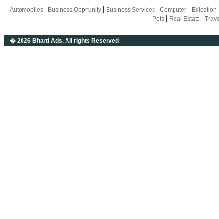
|
|
|
|
Automobiles
Business Opprtunity
Business Services
Computer
Edication
|
|
Pets
Real Estate
Trav
� 2026 Bharti Ads
. All rights Reserved