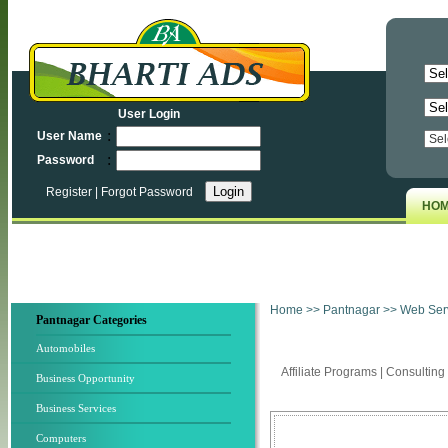
User Login
:
User Name
:
Password
Register
|
Forgot Password
HO
Home
>>
Pantnagar
>> Web Ser
Pantnagar Categories
Automobiles
Affiliate Programs
|
Consulting
Business Opportunity
Business Services
Computers