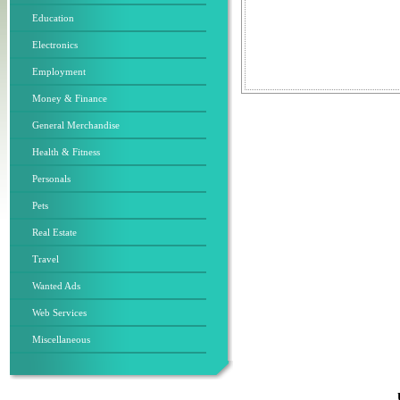
Education
Electronics
Employment
Money & Finance
General Merchandise
Health & Fitness
Personals
Pets
Real Estate
Travel
Wanted Ads
Web Services
Miscellaneous