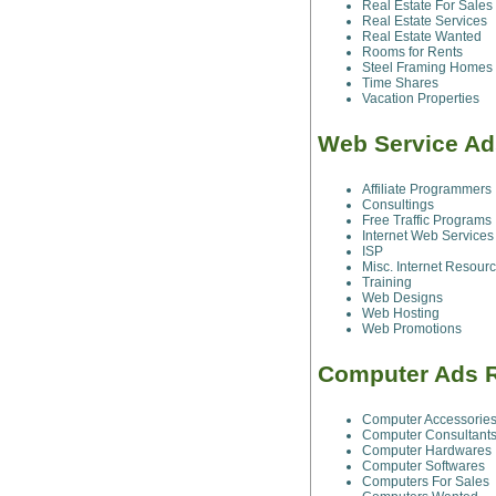
Real Estate For Sales
Real Estate Services
Real Estate Wanted
Rooms for Rents
Steel Framing Homes
Time Shares
Vacation Properties
Web Service Ad
Affiliate Programmers
Consultings
Free Traffic Programs
Internet Web Services
ISP
Misc. Internet Resour
Training
Web Designs
Web Hosting
Web Promotions
Computer Ads R
Computer Accessorie
Computer Consultant
Computer Hardwares
Computer Softwares
Computers For Sales