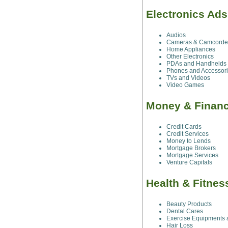
Electronics Ads
Audios
Cameras & Camcorde
Home Appliances
Other Electronics
PDAs and Handhelds
Phones and Accessor
TVs and Videos
Video Games
Money & Financ
Credit Cards
Credit Services
Money to Lends
Mortgage Brokers
Mortgage Services
Venture Capitals
Health & Fitnes
Beauty Products
Dental Cares
Exercise Equipments 
Hair Loss