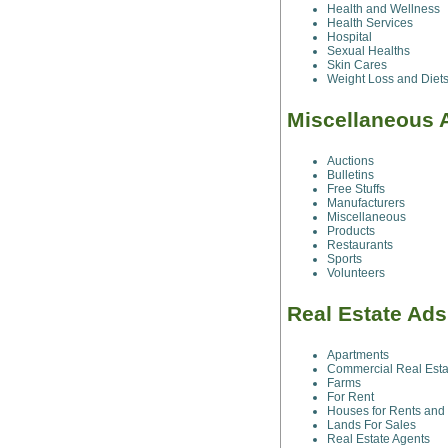
Health and Wellness
Health Services
Hospital
Sexual Healths
Skin Cares
Weight Loss and Diet
Miscellaneous 
Auctions
Bulletins
Free Stuffs
Manufacturers
Miscellaneous
Products
Restaurants
Sports
Volunteers
Real Estate Ads
Apartments
Commercial Real Esta
Farms
For Rent
Houses for Rents and
Lands For Sales
Real Estate Agents