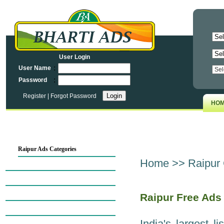
User Login
:
User Name
:
Password
Register
|
Forgot Password
HO
Raipur Ads Categories
Home
>>
Raipur 
Raipur Map
Automobiles in Raipur
Raipur Business Opportunities
Raipur Free Ads
Business Services in Raipur
India's largest l
Computers in Raipur