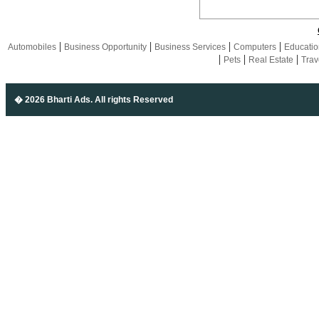
|
|
|
|
Automobiles
Business Opportunity
Business Services
Computers
Educatio
|
|
|
Pets
Real Estate
Trav
� 2026 Bharti Ads
. All rights Reserved