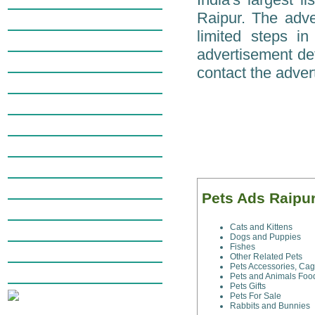
Raipur. The adver
Education in Raipur
limited steps i
Electronics in Raipur
advertisement det
Employment in Raipur
contact the advert
Money & Finance in Raipur
Raipur General Merchandise
Health & Fitness in Raipur
Personals in Raipur
Pets in Raipur
Real Estate in Raipur
Pets Ads Raipu
Travel in Raipur
Cats and Kittens
Wanted Ads in Raipur
Dogs and Puppies
Fishes
Web Services in Raipur
Other Related Pets
Pets Accessories, Ca
Miscellaneous in Raipur
Pets and Animals Foo
Pets Gifts
Pets For Sale
Rabbits and Bunnies