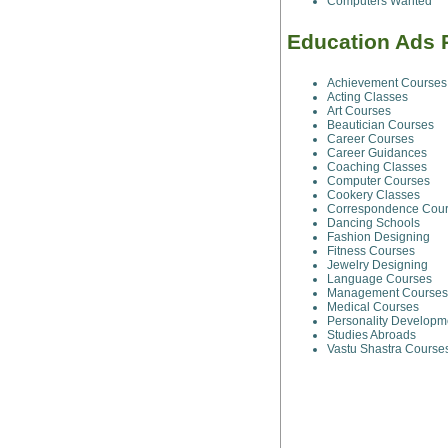
Computers Wanted
Education Ads 
Achievement Courses
Acting Classes
Art Courses
Beautician Courses
Career Courses
Career Guidances
Coaching Classes
Computer Courses
Cookery Classes
Correspondence Cou
Dancing Schools
Fashion Designing
Fitness Courses
Jewelry Designing
Language Courses
Management Courses
Medical Courses
Personality Developm
Studies Abroads
Vastu Shastra Course