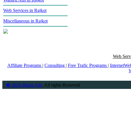
Web Services in Rajkot
Miscellaneous in Rajkot
Web Servi
Affiliate Programs
|
Consulting
|
Free Trafic Programs
|
InternetWe
W
� 2026 Bharti Ads
. All rights Reserved