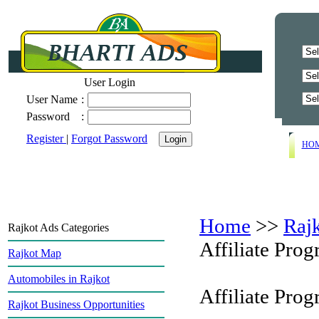
User Login
User Name
:
Password
:
Register
|
Forgot Password
HO
Home
>>
Raj
Rajkot Ads Categories
Affiliate Pro
Rajkot Map
Automobiles in Rajkot
Affiliate Pro
Rajkot Business Opportunities