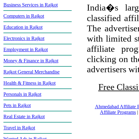
Business Services in Rajkot
India�s larg
classified aff
Computers in Rajkot
The advertiser
Education in Rajkot
with limited s
Electronics in Rajkot
affiliate pr
Employment in Rajkot
clicking on th
Money & Finance in Rajkot
advertisers wit
Rajkot General Merchandise
Health & Fitness in Rajkot
Free Classi
Personals in Rajkot
Pets in Rajkot
Ahmedabad Affiliate 
Affiliate Programs
Real Estate in Rajkot
Travel in Rajkot
Wanted Ads in Rajkot