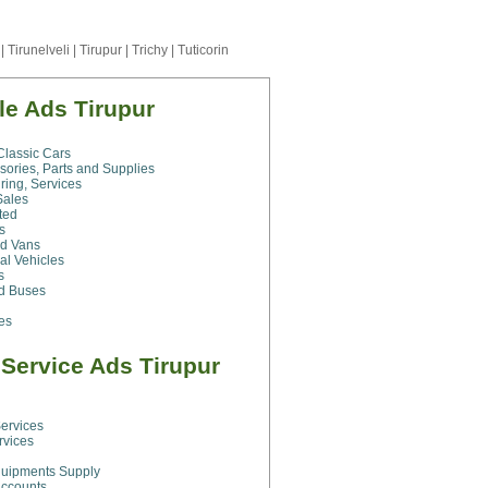
|
Tirunelveli
|
Tirupur
|
Trichy
|
Tuticorin
e Ads Tirupur
Classic Cars
sories, Parts and Supplies
ring, Services
Sales
ted
s
nd Vans
al Vehicles
s
nd Buses
les
Service Ads Tirupur
g
ervices
rvices
quipments Supply
Accounts