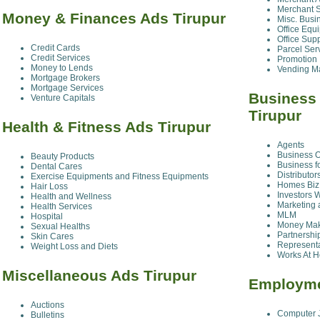
Merchant S
Money & Finances Ads Tirupur
Misc. Busi
Office Equ
Office Sup
Credit Cards
Parcel Ser
Credit Services
Promotion
Money to Lends
Vending M
Mortgage Brokers
Mortgage Services
Business
Venture Capitals
Tirupur
Health & Fitness Ads Tirupur
Agents
Business O
Beauty Products
Business f
Dental Cares
Distributo
Exercise Equipments and Fitness Equipments
Homes Biz 
Hair Loss
Investors 
Health and Wellness
Marketing 
Health Services
MLM
Hospital
Money Maki
Sexual Healths
Partnershi
Skin Cares
Represent
Weight Loss and Diets
Works At 
Miscellaneous Ads Tirupur
Employme
Auctions
Computer 
Bulletins