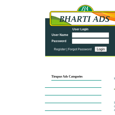
User Login
:
User Name
:
Password
Register
|
Forgot Password
Tirupur Ads Categories
Tirupur Map
Automobiles in Tirupur
Tirupur Business Opportunities
Business Services in Tirupur
Computers in Tirupur