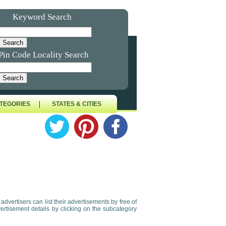
Keyword Search
Pin Code Locality Search
|
TEGORIES
STATES & CITIES
e advertisers can list their advertisements by free of
vertisement details by clicking on the subcategory