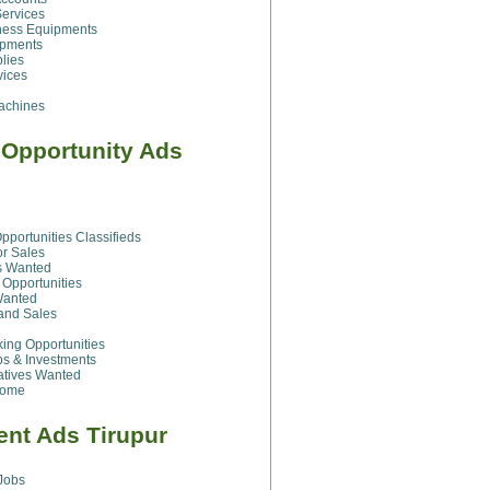
ervices
ness Equipments
ipments
plies
vices
achines
 Opportunity Ads
pportunities Classifieds
or Sales
rs Wanted
Opportunities
Wanted
and Sales
ng Opportunities
ps & Investments
atives Wanted
Home
nt Ads Tirupur
Jobs