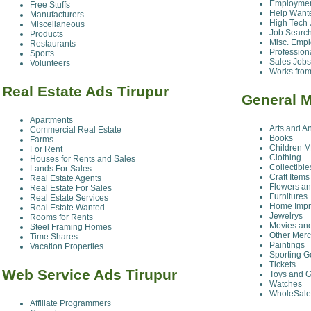
Employmen
Free Stuffs
Help Want
Manufacturers
High Tech 
Miscellaneous
Job Searc
Products
Misc. Emp
Restaurants
Profession
Sports
Sales Jobs
Volunteers
Works fro
Real Estate Ads Tirupur
General M
Apartments
Arts and A
Commercial Real Estate
Books
Farms
Children M
For Rent
Clothing
Houses for Rents and Sales
Collectible
Lands For Sales
Craft Items
Real Estate Agents
Flowers an
Real Estate For Sales
Furnitures
Real Estate Services
Home Impr
Real Estate Wanted
Jewelrys
Rooms for Rents
Movies an
Steel Framing Homes
Other Mer
Time Shares
Paintings
Vacation Properties
Sporting 
Tickets
Web Service Ads Tirupur
Toys and 
Watches
WholeSale
Affiliate Programmers