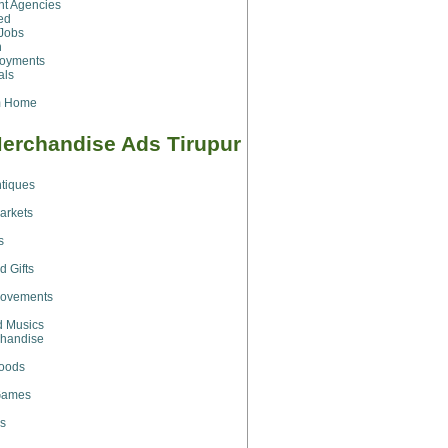
t Agencies
ed
Jobs
h
loyments
als
m Home
erchandise Ads Tirupur
ntiques
arkets
s
d Gifts
ovements
d Musics
chandise
Goods
Games
s