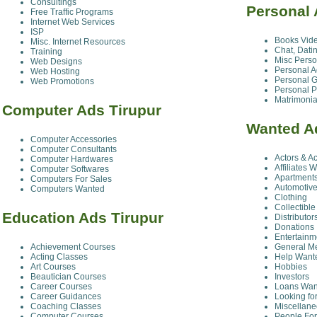
Consultings
Personal 
Free Traffic Programs
Internet Web Services
ISP
Books Vid
Misc. Internet Resources
Chat, Dati
Training
Misc Perso
Web Designs
Personal A
Web Hosting
Personal G
Web Promotions
Personal P
Matrimonia
Computer Ads Tirupur
Wanted A
Computer Accessories
Computer Consultants
Actors & A
Computer Hardwares
Affiliates 
Computer Softwares
Apartment
Computers For Sales
Automotive
Computers Wanted
Clothing
Collectible
Education Ads Tirupur
Distributor
Donations
Entertainm
Achievement Courses
General M
Acting Classes
Help Want
Art Courses
Hobbies
Beautician Courses
Investors
Career Courses
Loans Wan
Career Guidances
Looking fo
Coaching Classes
Miscellan
Computer Courses
People For