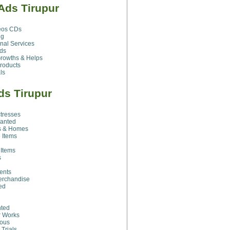
Ads Tirupur
eos CDs
ng
nal Services
ds
rowths & Helps
roducts
ls
ds Tirupur
ctresses
Wanted
s & Homes
 Items
 Items
s
ents
erchandise
ed
ted
r Works
eous
 Trials