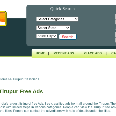
Quick Search
|
|
|
HOME
RECENT ADS
PLACE ADS
CA
Home
>>
Tirupur Classifieds
Tirupur Free Ads
India's largest listing of free Ads, free classified ads from all around the Tirupur. Th
cost with limited steps in various categories. People can view the Tirupur free ad
and titles. People can contact the advertisers with help of details under the titles.