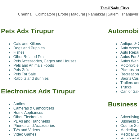
Tamil Nadu Cities
Chennai
|
Coimbatore
|
Erode
|
Madurai
|
Namakkal
|
Salem
|
Thanjavur
Pets Ads Tirupur
Automobil
Cats and Kittens
Antique & 
Dogs and Puppies
Auto Acces
Fishes
Auto Repai
Other Related Pets
Autos For 
Pets Accessories, Cages and Houses
Autos Wan
Pets and Animals Foods
Motorcycle
Pets Gifts
Pickups a
Pets For Sale
Recreation
Rabbits and Bunnies
Sports Car
Trailers a
Trucks
Electronics Ads Tirupur
Car for Sa
Business 
Audios
Cameras & Camcorders
Home Appliances
Other Electronics
Advertisin
PDAs and Handhelds
Business S
Phones and Accessories
Courier Se
TVs and Videos
Marketing
Video Games
Medical E
Merchant 