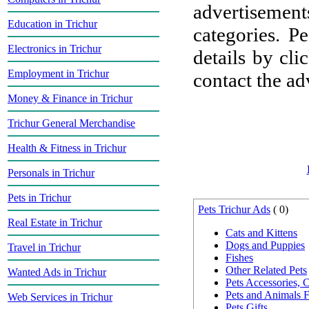
advertisement
Education in Trichur
categories. P
Electronics in Trichur
details by cli
Employment in Trichur
contact the adv
Money & Finance in Trichur
Trichur General Merchandise
Health & Fitness in Trichur
Personals in Trichur
Pets in Trichur
Pets Trichur Ads
( 0)
Real Estate in Trichur
Cats and Kittens
Dogs and Puppies
Travel in Trichur
Fishes
Other Related Pets
Wanted Ads in Trichur
Pets Accessories,
Pets and Animals 
Web Services in Trichur
Pets Gifts