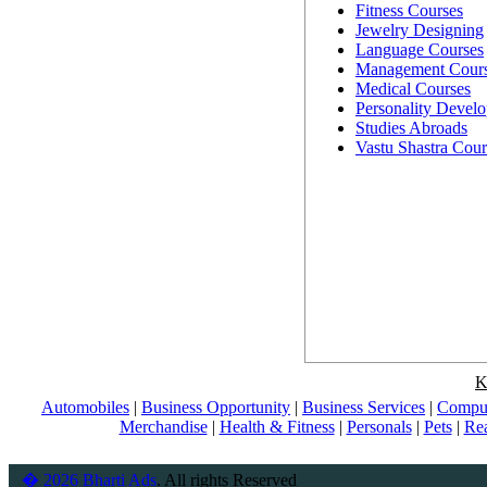
Fitness Courses
Jewelry Designing
Language Courses
Management Cour
Medical Courses
Personality Devel
Studies Abroads
Vastu Shastra Cour
K
Automobiles
|
Business Opportunity
|
Business Services
|
Comput
Merchandise
|
Health & Fitness
|
Personals
|
Pets
|
Rea
� 2026 Bharti Ads
. All rights Reserved