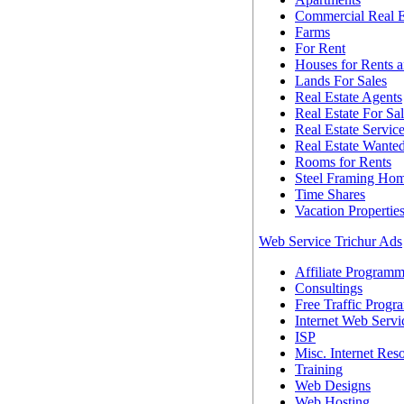
Commercial Real E
Farms
For Rent
Houses for Rents a
Lands For Sales
Real Estate Agents
Real Estate For Sa
Real Estate Servic
Real Estate Wante
Rooms for Rents
Steel Framing Ho
Time Shares
Vacation Propertie
Web Service Trichur Ads
Affiliate Programm
Consultings
Free Traffic Progr
Internet Web Servi
ISP
Misc. Internet Res
Training
Web Designs
Web Hosting