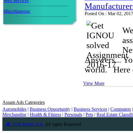
Web Services
Manufacturer
Miscellaneous
Posted On : Mar 02, 201
We
as
Ne
Answers... Yo
world. Here o
View More
Assam Ads Categories
Automobiles
|
Business Opportunity
|
Business Services
|
Computers
Merchandise
|
Health & Fitness
|
Personals
|
Pets
|
Real Estate Classif
� 2026 Bharti Ads
. All rights Reserved