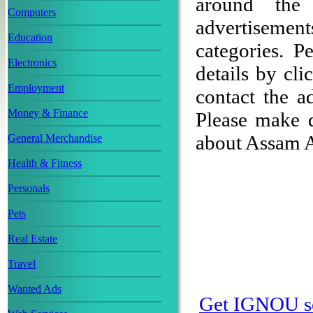
around the 
Computers
advertisement
Education
categories. 
Electronics
details by cli
Employment
contact the ad
Money & Finance
Please make 
about Assam 
General Merchandise
Health & Fitness
Personals
Pets
Real Estate
Travel
Wanted Ads
Get IGNOU s