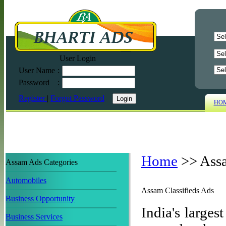
User Login
User Name
:
Password
:
Register
|
Forgot Password
HO
Home
>>
Ass
Assam Ads Categories
Automobiles
Assam Classifieds Ads
Business Opportunity
India's largest
Business Services