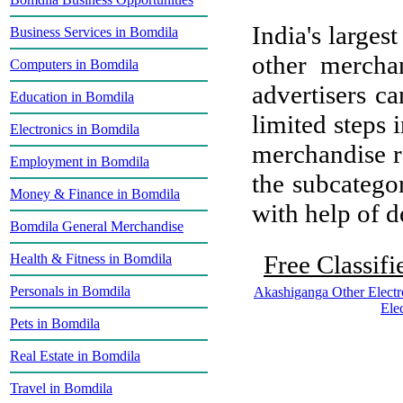
India's largest
Business Services in Bomdila
other mercha
Computers in Bomdila
advertisers ca
Education in Bomdila
limited steps 
Electronics in Bomdila
merchandise re
Employment in Bomdila
the subcategor
Money & Finance in Bomdila
with help of de
Bomdila General Merchandise
Free Classifi
Health & Fitness in Bomdila
Personals in Bomdila
Akashiganga Other Electr
Ele
Pets in Bomdila
Real Estate in Bomdila
Travel in Bomdila