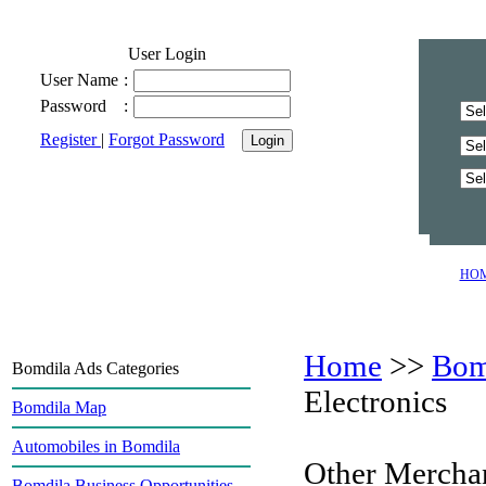
User Login
User Name
:
Password
:
Register
|
Forgot Password
HO
Home
>>
Bom
Bomdila Ads Categories
Electronics
Bomdila Map
Automobiles in Bomdila
Other Mercha
Bomdila Business Opportunities