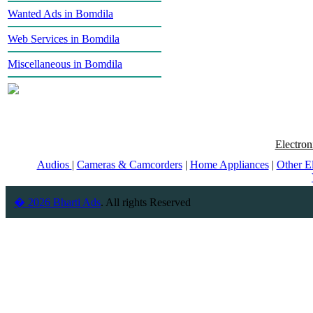
Wanted Ads in Bomdila
Web Services in Bomdila
Miscellaneous in Bomdila
Electron
Audios
|
Cameras & Camcorders
|
Home Appliances
|
Other E
� 2026 Bharti Ads
. All rights Reserved