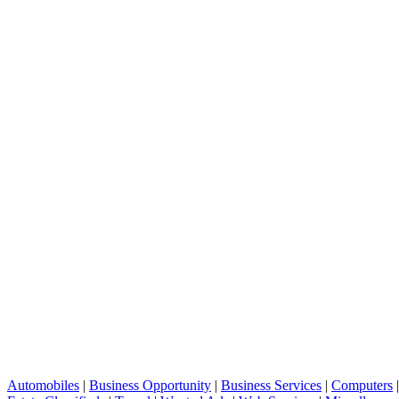
Automobiles
|
Business Opportunity
|
Business Services
|
Computers