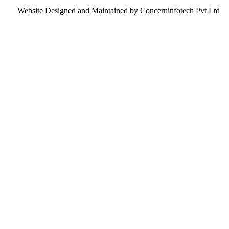
Website Designed and Maintained by Concerninfotech Pvt Ltd