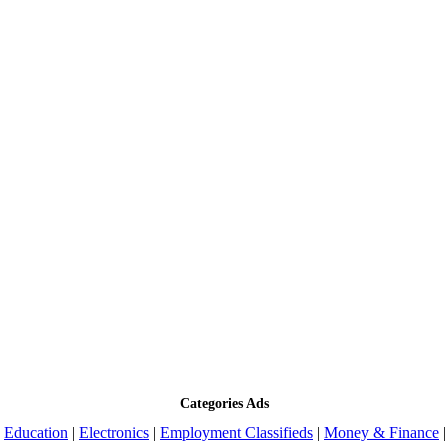
Categories Ads
|
Education
|
Electronics
|
Employment Classifieds
|
Money & Finance