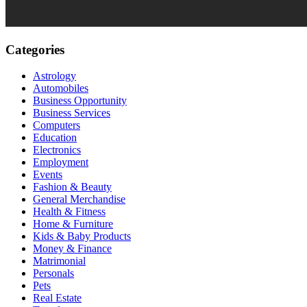
Categories
Astrology
Automobiles
Business Opportunity
Business Services
Computers
Education
Electronics
Employment
Events
Fashion & Beauty
General Merchandise
Health & Fitness
Home & Furniture
Kids & Baby Products
Money & Finance
Matrimonial
Personals
Pets
Real Estate