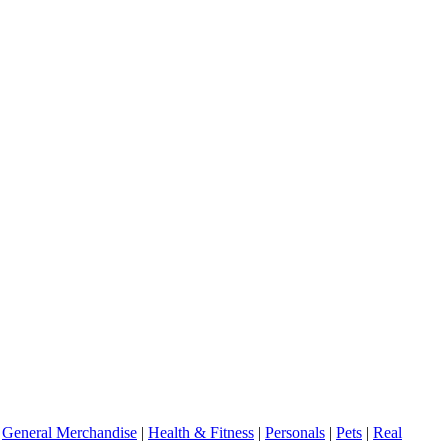
|
General Merchandise
|
Health & Fitness
|
Personals
|
Pets
|
Real