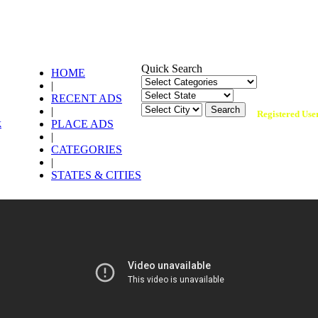
Quick Search
HOME
|
134,866 +
RECENT ADS
|
Registered Use
PLACE ADS
|
CATEGORIES
|
STATES & CITIES