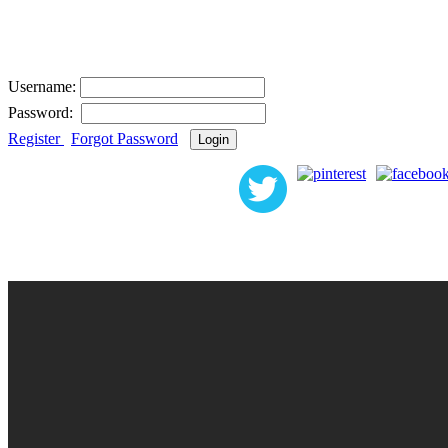
User Login
Username:
Password:
Register
|
Forgot Password