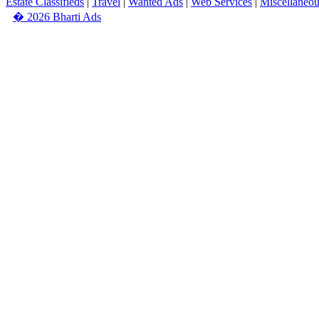
Estate Classifieds
|
Travel
|
Wanted Ads
|
Web Services
|
Miscellaneo
� 2026 Bharti Ads