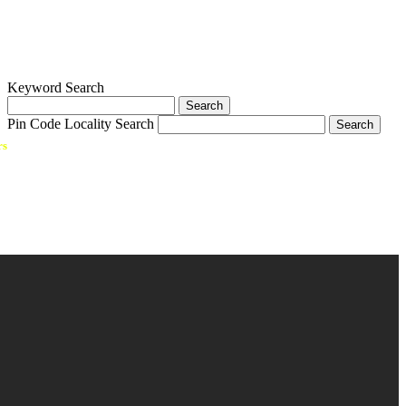
Keyword Search
Pin Code Locality Search
rs