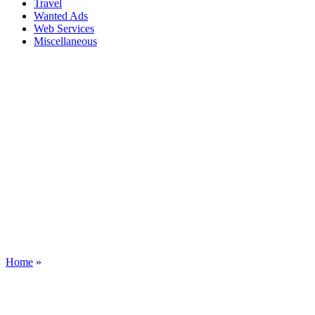
Travel
Wanted Ads
Web Services
Miscellaneous
Home
»