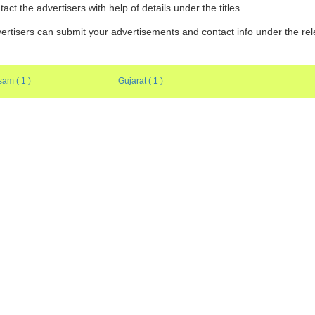
tact the advertisers with help of details under the titles.
ertisers can submit your advertisements and contact info under the re
am ( 1 )
Gujarat ( 1 )