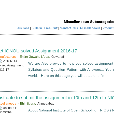
Miscellaneous Subcategorie
Auctions
|
Bulletin
|
Free Stuff
|
Manfacturers
|
Miscellaneous
|
Product
et IGNOU solved Assignment 2016-17
nufacturers
-
Entire Guwahati Area,
Guwahati
We are Also provide to help you solved assignment
Syllabus and Question Pattern with Answers... You c
world. Here on this page you will be able to fin
ast date to submit the assignment in 10th and 12th In N
scellaneous
-
Bhimjipura,
Ahmedabad
About National Institute of Open Schooling ( NIOS ) N