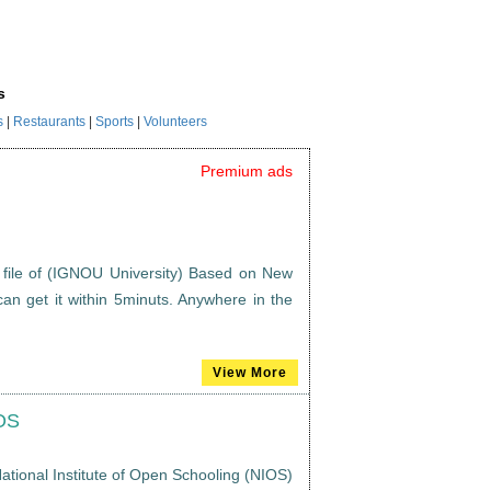
s
s
|
Restaurants
|
Sports
|
Volunteers
Premium ads
 file of (IGNOU University) Based on New
an get it within 5minuts. Anywhere in the
View More
IOS
ational Institute of Open Schooling (NIOS)