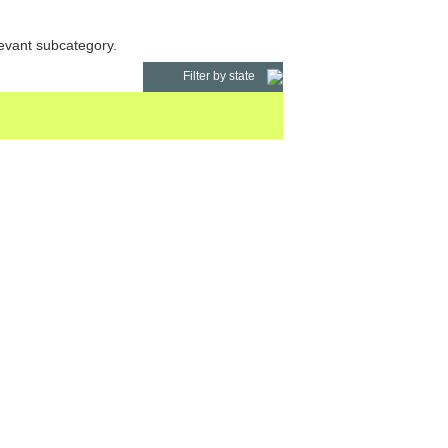
levant subcategory.
Filter by state