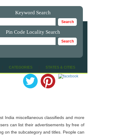
Keyword Search
Pin Code Locality Search
|
CATEGORIES
|
STATES & CITIES
post India miscellaneous classifieds and more
ers can list their advertisements by free of
ing on the subcategory and titles. People can