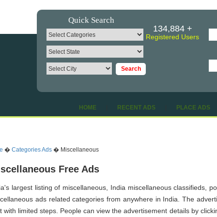
Quick Search
134,884 +
Registered Users
HOME
|
RECENT ADS
|
PLACE ADS
e
�
Categories Ads
� Miscellaneous
scellaneous Free Ads
ia's largest listing of miscellaneous, India miscellaneous classifieds, 
cellaneous ads related categories from anywhere in India. The advertis
t with limited steps. People can view the advertisement details by click