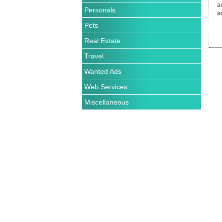
Personals
Pets
Real Estate
Travel
Wanted Ads
Web Services
Miscellaneous