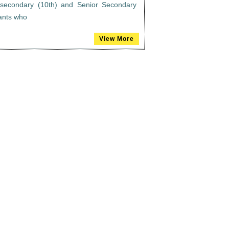
n secondary (10th) and Senior Secondary
rants who
View More