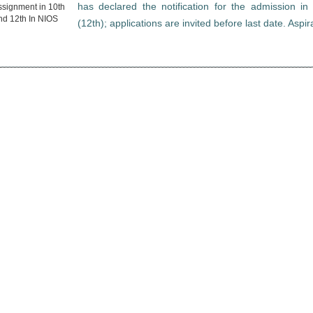
has declared the notification for the admission i
(12th); applications are invited before last date. Aspi