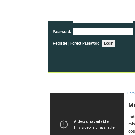
User Login
Username:
Password:
Register
|
Forgot Password
Hom
Mi
Ind
mis
cos