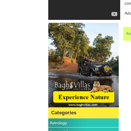
con
Adv
Ass
Categories
Astrology