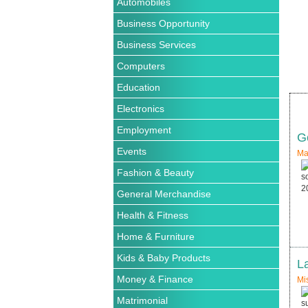
Automobiles
Business Opportunity
Business Services
Computers
Education
Electronics
Employment
G
Events
Ma
Fashion & Beauty
General Merchandise
Health & Fitness
Home & Furniture
Kids & Baby Products
L
Money & Finance
Mi
Matrimonial