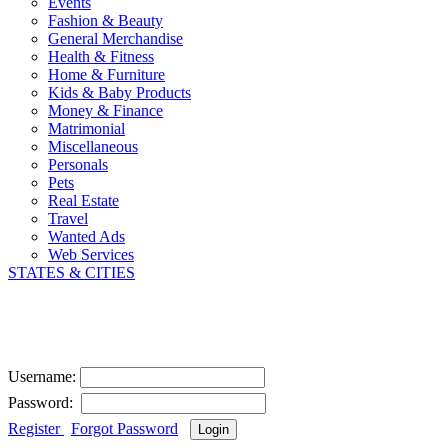
Events
Fashion & Beauty
General Merchandise
Health & Fitness
Home & Furniture
Kids & Baby Products
Money & Finance
Matrimonial
Miscellaneous
Personals
Pets
Real Estate
Travel
Wanted Ads
Web Services
STATES & CITIES
User Login
Username:
Password:
Register
|
Forgot Password