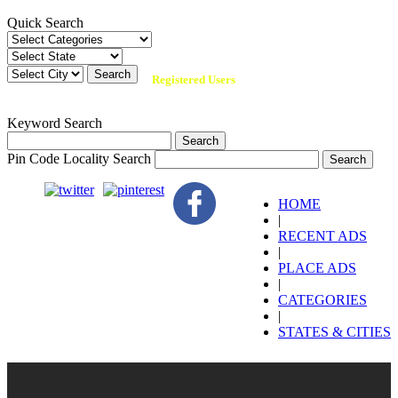
Quick Search
134,951 +
Registered Users
Keyword Search
Pin Code Locality Search
HOME
|
RECENT ADS
|
PLACE ADS
|
CATEGORIES
|
STATES & CITIES