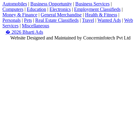
Automobiles
|
Business Opportunity
|
Business Services
|
Computers
|
Education
|
Electronics
|
Employment Classifieds
|
Money & Finance
|
General Merchandise
|
Health & Fitness
|
Personals
|
Pets
|
Real Estate Classifieds
|
Travel
|
Wanted Ads
|
Web
Services
|
Miscellaneous
� 2026 Bharti Ads
Website Designed and Maintained by Concerninfotech Pvt Ltd