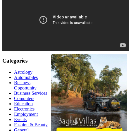
Categories
Astrology
Automobiles
Business
Opportunity
Business Services
Computers
Education
Electronics
Employment
Events
Fashion & Beauty
General