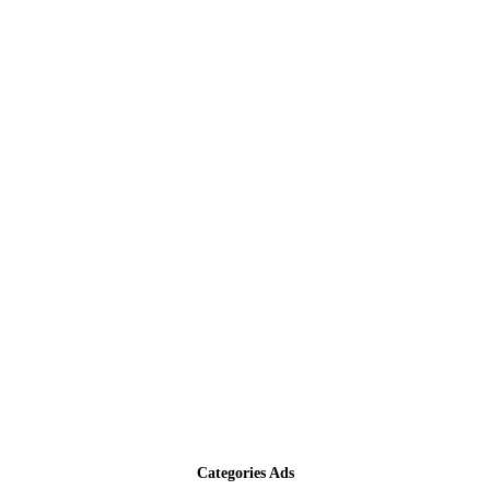
Categories Ads