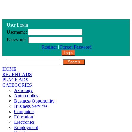
User Login
Username:
Password:
Register
|
Forgot Password
HOME
RECENT ADS
PLACE ADS
CATEGORIES
Astrology
Automobiles
Business Opportunity
Business Services
Computers
Education
Electronics
Employment