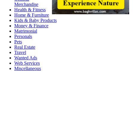
Merchandise
Health & Fitness
Home & Furniture
Kids & Baby Products
Money & Finance
Matrimonial
Personals
Pets
Real Estate
Travel
Wanted Ads
Web Services
Miscellaneous