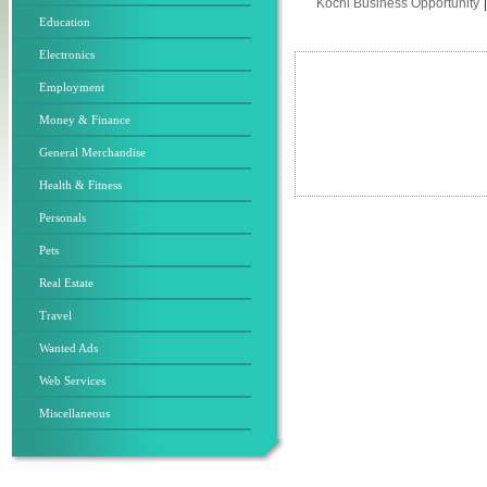
Kochi Business Opportunity
Education
Electronics
Employment
Money & Finance
General Merchandise
Health & Fitness
Personals
Pets
Real Estate
Travel
Wanted Ads
Web Services
Miscellaneous