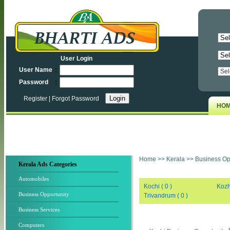
User Login
:
User Name
:
Password
Register
|
Forgot Password
HO
Home
>>
Kerala
>>
Business Opp
Kerala Ads Categories
Automobiles
Kochi ( 0 )
Kozh
Business Opportunity
Trivandrum ( 0 )
Business Services
Computers