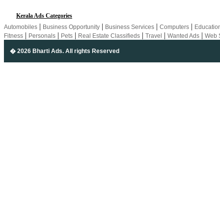
Kerala Ads Categories
|
|
|
|
Automobiles
Business Opportunity
Business Services
Computers
Educatio
|
|
|
|
|
|
Fitness
Personals
Pets
Real Estate Classifieds
Travel
Wanted Ads
Web 
� 2026 Bharti Ads
. All rights Reserved