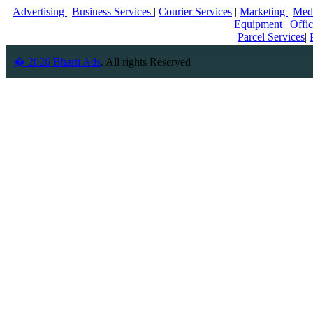
Advertising
|
Business Services
|
Courier Services
|
Marketing
|
Med
Equipment
|
Offi
Parcel Services
|
� 2026 Bharti Ads
. All rights Reserved