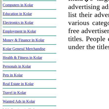
advertising ad
Computers in Kolar
list their adv
Education in Kolar
various categ
Electronics in Kolar
free advertise
Employment in Kolar
titles. People
Money & Finance in Kolar
under the title
Kolar General Merchandise
Health & Fitness in Kolar
Personals in Kolar
Pets in Kolar
Real Estate in Kolar
Travel in Kolar
Wanted Ads in Kolar