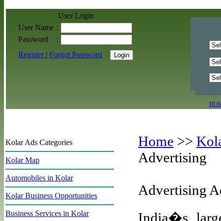
User Login
User Name
:
Password
:
Register
|
Forgot Password
HO
Home
>>
Kol
Kolar Ads Categories
Advertising
Kolar Map
Automobiles in Kolar
Advertising A
Kolar Business Opportunities
Business Services in Kolar
India�s large