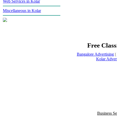
Web Services in Kolar
Miscellaneous in Kolar
Free Class
Bangalore Advertising
|
Kolar Advert
Business Se