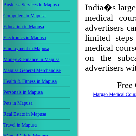
Business Services in Mapusa
India�s larges
medical cou
Computers in Mapusa
advertisers ca
Education in Mapusa
limited step
Electronics in Mapusa
medical course
Employment in Mapusa
on the subca
Money & Finance in Mapusa
advertisers wit
Mapusa General Merchandise
Health & Fitness in Mapusa
Free 
Personals in Mapusa
Margao Medical Cour
Pets in Mapusa
Real Estate in Mapusa
Travel in Mapusa
Wanted Ads in Mapusa