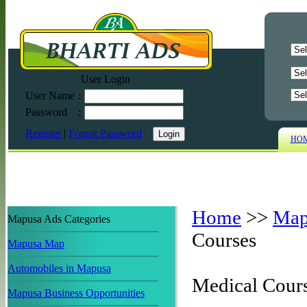
User Login
User Name
:
Password
:
Register
|
Forgot Password
HO
Home
>>
Map
Mapusa Ads Categories
Courses
Mapusa Map
Automobiles in Mapusa
Medical Cour
Mapusa Business Opportunities