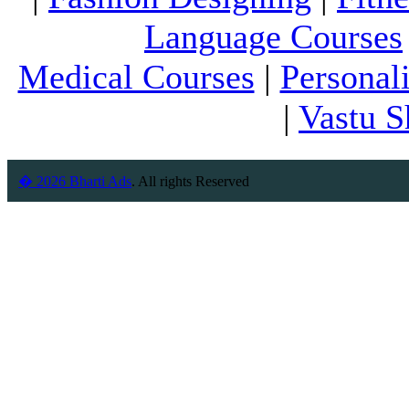
Language Courses
Medical Courses
|
Personal
|
Vastu S
� 2026 Bharti Ads
. All rights Reserved