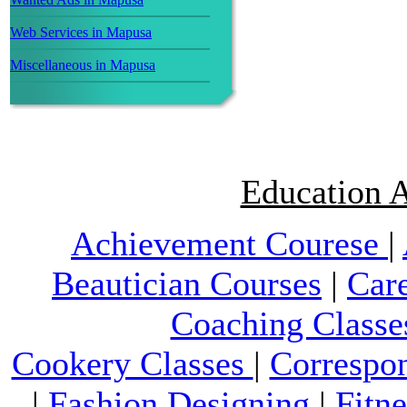
Web Services in Mapusa
Miscellaneous in Mapusa
Education A
Achievement Courese
|
Beautician Courses
|
Car
Coaching Classe
Cookery Classes
|
Correspo
|
Fashion Designing
|
Fitn