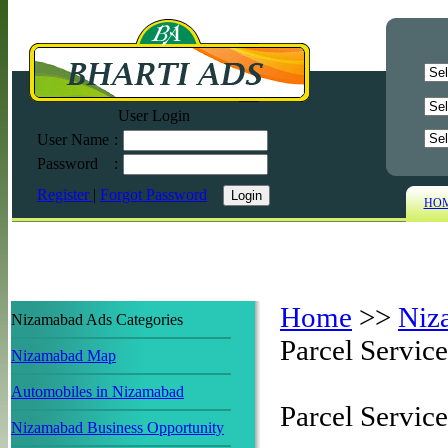
User Login
User Name
:
Password
:
Register
|
Forgot Password
HO
Home
>>
Niz
Nizamabad Ads Categories
Parcel Service
Nizamabad Map
Automobiles in Nizamabad
Parcel Servic
Nizamabad Business Opportunity