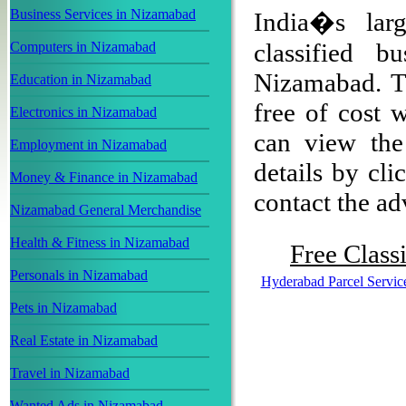
Business Services in Nizamabad
India�s larg
classified b
Computers in Nizamabad
Nizamabad. Th
Education in Nizamabad
free of cost w
Electronics in Nizamabad
can view the 
Employment in Nizamabad
details by cli
Money & Finance in Nizamabad
contact the adv
Nizamabad General Merchandise
Health & Fitness in Nizamabad
Free Classi
Personals in Nizamabad
Hyderabad Parcel Servic
Pets in Nizamabad
Real Estate in Nizamabad
Travel in Nizamabad
Wanted Ads in Nizamabad