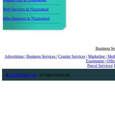
Web Services in Nizamabad
Miscellaneous in Nizamabad
Business Se
Advertising
|
Business Services
|
Courier Services
|
Marketing
|
Med
Equipment
|
Offi
Parcel Services
|
� 2026 Bharti Ads
. All rights Reserved