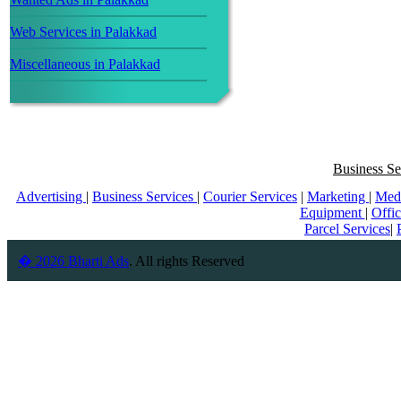
Web Services in Palakkad
Miscellaneous in Palakkad
Business Se
Advertising
|
Business Services
|
Courier Services
|
Marketing
|
Med
Equipment
|
Offi
Parcel Services
|
� 2026 Bharti Ads
. All rights Reserved