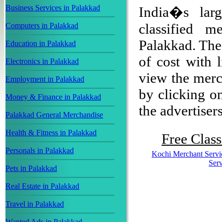
Business Services in Palakkad
India�s larg
classified m
Computers in Palakkad
Palakkad. The 
Education in Palakkad
of cost with 
Electronics in Palakkad
view the merch
Employment in Palakkad
by clicking on
Money & Finance in Palakkad
the advertisers
Palakkad General Merchandise
Health & Fitness in Palakkad
Free Class
Personals in Palakkad
Kochi Merchant Servi
Serv
Pets in Palakkad
Real Estate in Palakkad
Travel in Palakkad
Wanted Ads in Palakkad