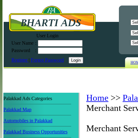
User Login
User Name
:
Password
:
Register
|
Forgot Password
HO
Home
>>
Pal
Palakkad Ads Categories
Merchant Serv
Palakkad Map
Automobiles in Palakkad
Merchant Serv
Palakkad Business Opportunities