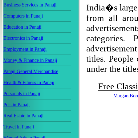
Business Services in Panaji
India�s larges
from all arou
Computers in Panaji
advertisement
Education in Panaji
categories.
Electronics in Panaji
advertisemen
Employment in Panaji
titles. People
Money & Finance in Panaji
under the title
Panaji General Merchandise
Health & Fitness in Panaji
Free Class
Personals in Panaji
Margao Boo
Pets in Panaji
Real Estate in Panaji
Travel in Panaji
Wanted Ads in Panaji