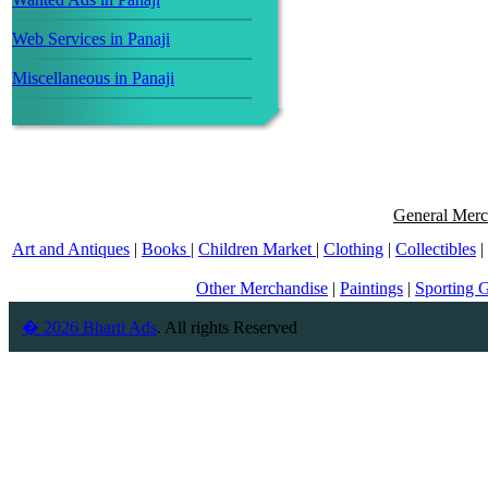
Web Services in Panaji
Miscellaneous in Panaji
General Merc
Art and Antiques
|
Books
|
Children Market
|
Clothing
|
Collectibles
|
Other Merchandise
|
Paintings
|
Sporting 
� 2026 Bharti Ads
. All rights Reserved