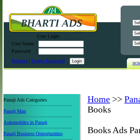
User Login
User Name
:
Password
:
Register
|
Forgot Password
HO
Home
>>
Pan
Panaji Ads Categories
Books
Panaji Map
Automobiles in Panaji
Books Ads Pa
Panaji Business Opportunities