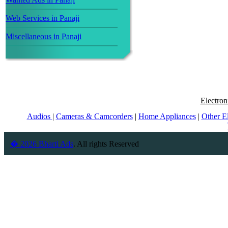
Web Services in Panaji
Miscellaneous in Panaji
Electron
Audios
|
Cameras & Camcorders
|
Home Appliances
|
Other E
� 2026 Bharti Ads
. All rights Reserved