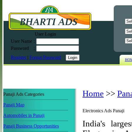
User Login
User Name
:
Password
:
Register
|
Forgot Password
HO
Home
>>
Pan
Panaji Ads Categories
Panaji Map
Electronics Ads Panaji
Automobiles in Panaji
India's large
Panaji Business Opportunities