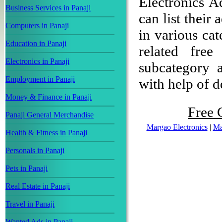
Electronics A
Business Services in Panaji
can list their
Computers in Panaji
in various cat
Education in Panaji
related free
Electronics in Panaji
subcategory a
Employment in Panaji
with help of de
Money & Finance in Panaji
Free C
Panaji General Merchandise
Margao Electronics
|
Ma
Health & Fitness in Panaji
Personals in Panaji
Pets in Panaji
Real Estate in Panaji
Travel in Panaji
Wanted Ads in Panaji