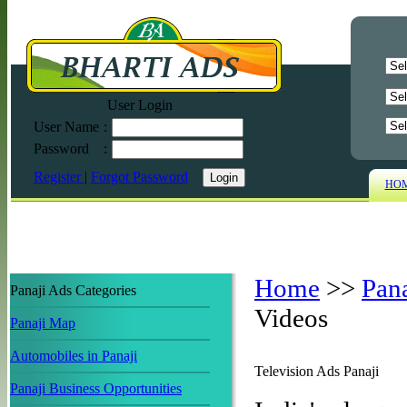
User Login
User Name
:
Password
:
Register
|
Forgot Password
HO
Home
>>
Pan
Panaji Ads Categories
Videos
Panaji Map
Automobiles in Panaji
Television Ads Panaji
Panaji Business Opportunities