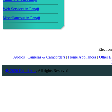
Web Services in Panaji
Miscellaneous in Panaji
Electron
Audios
|
Cameras & Camcorders
|
Home Appliances
|
Other E
� 2026 Bharti Ads
. All rights Reserved