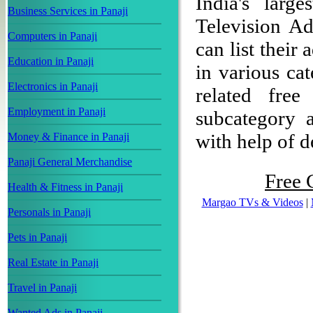
India's large
Business Services in Panaji
Television Ad
Computers in Panaji
can list their
Education in Panaji
in various ca
Electronics in Panaji
related free
Employment in Panaji
subcategory a
with help of de
Money & Finance in Panaji
Panaji General Merchandise
Free C
Health & Fitness in Panaji
Margao TVs & Videos
|
Personals in Panaji
Pets in Panaji
Real Estate in Panaji
Travel in Panaji
Wanted Ads in Panaji