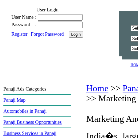
User Login
User Name
:
Password
:
Register
|
Forgot Password
HO
Home
>>
Pan
Panaji Ads Categories
>>
Marketing 
Panaji Map
Automobiles in Panaji
Marketing And
Panaji Business Opportunities
Business Services in Panaji
India�s larg