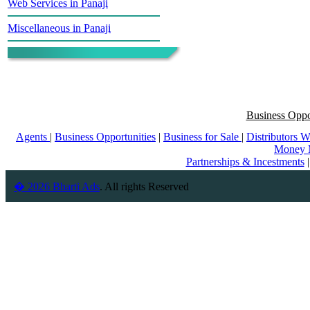
Web Services in Panaji
Miscellaneous in Panaji
Business Oppo
Agents
|
Business Opportunities
|
Business for Sale
|
Distributors 
Money 
Partnerships & Incestments
� 2026 Bharti Ads
. All rights Reserved