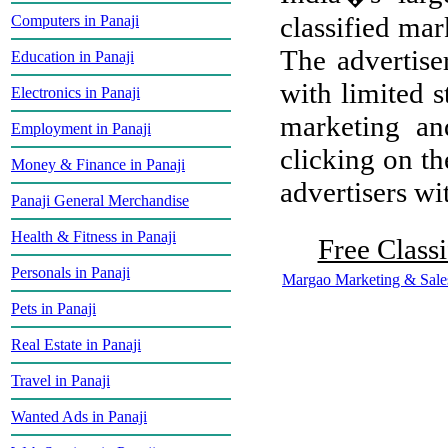
classified mar
Computers in Panaji
The advertiser
Education in Panaji
with limited s
Electronics in Panaji
marketing and
Employment in Panaji
clicking on th
Money & Finance in Panaji
advertisers wit
Panaji General Merchandise
Health & Fitness in Panaji
Free Classi
Personals in Panaji
Margao Marketing & Sale
Pets in Panaji
Real Estate in Panaji
Travel in Panaji
Wanted Ads in Panaji