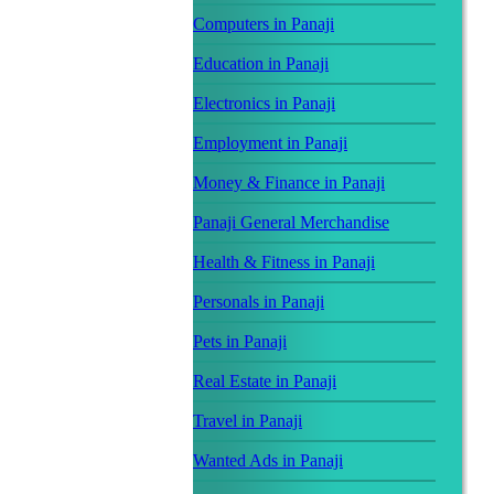
Computers in Panaji
Education in Panaji
Electronics in Panaji
Employment in Panaji
Money & Finance in Panaji
Panaji General Merchandise
Health & Fitness in Panaji
Personals in Panaji
Pets in Panaji
Real Estate in Panaji
Travel in Panaji
Wanted Ads in Panaji