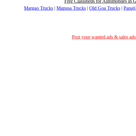
Free Classifieds for Automobiles in G
Margao Trucks
|
Mapusa Trucks
|
Old Goa Trucks
|
Panaji
Post your wanted ads & sales ads