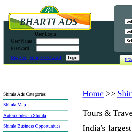
User Login
User Name
:
Password
:
Register
|
Forgot Password
HO
Home
>>
Shi
Shimla Ads Categories
Shimla Map
Tours & Trave
Automobiles in Shimla
India's larges
Shimla Business Opportunities