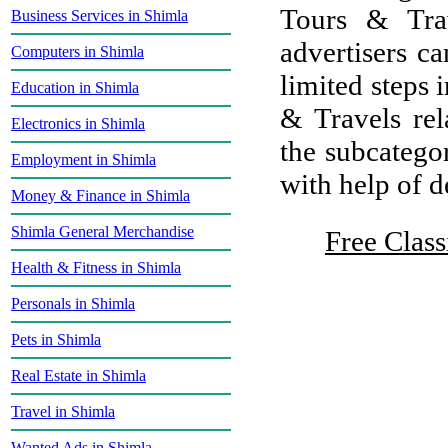
Tours & Tra
Business Services in Shimla
advertisers ca
Computers in Shimla
limited steps 
Education in Shimla
& Travels rel
Electronics in Shimla
the subcategor
Employment in Shimla
with help of de
Money & Finance in Shimla
Shimla General Merchandise
Free Class
Health & Fitness in Shimla
Personals in Shimla
Pets in Shimla
Real Estate in Shimla
Travel in Shimla
Wanted Ads in Shimla