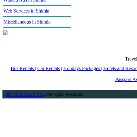
Web Services in Shimla
Miscellaneous in Shimla
Trave
Bus Rentals
|
Car Rentals
|
Holidays Packages
|
Hotels and Resor
Passport As
� 2026 Bharti Ads
. All rights Reserved