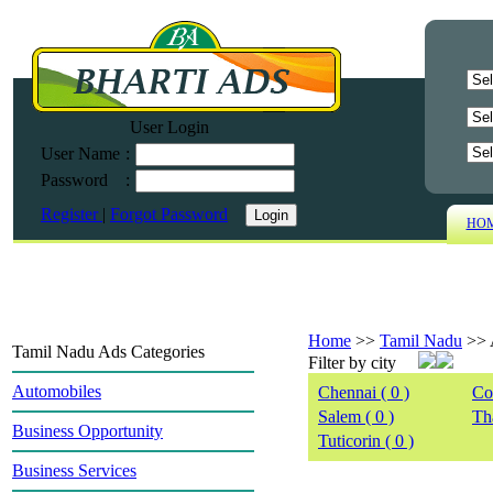
User Login
User Name
:
Password
:
Register
|
Forgot Password
HO
Home
>>
Tamil Nadu
>>
Tamil Nadu Ads Categories
Filter by city
Automobiles
Chennai ( 0 )
Co
Salem ( 0 )
Tha
Business Opportunity
Tuticorin ( 0 )
Business Services