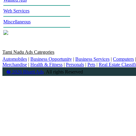
Web Services
Miscellaneous
Tami Nadu Ads Categories
Automobiles
|
Business Opportunity
|
Business Services
|
Computers
Merchandise
|
Health & Fitness
|
Personals
|
Pets
|
Real Estate Classif
� 2026 Bharti Ads
. All rights Reserved