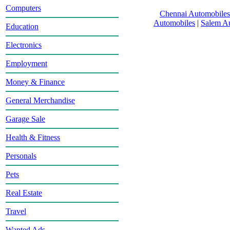
Computers
Chennai Automobiles
Automobiles
|
Salem A
Education
Electronics
Employment
Money & Finance
General Merchandise
Garage Sale
Health & Fitness
Personals
Pets
Real Estate
Travel
Wanted Ads